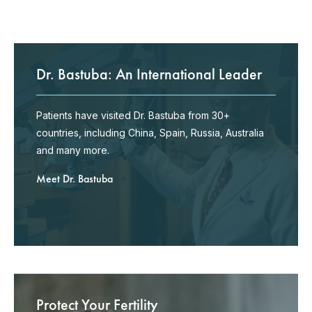
Dr. Bastuba: An International Leader
Patients have visited Dr. Bastuba from 30+
countries, including China, Spain, Russia, Australia
and many more.
Meet Dr. Bastuba
Protect Your Fertility