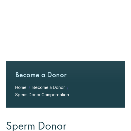
Become a Donor
Home
/
Become a Donor
/
Sperm Donor Compensation
Sperm Donor