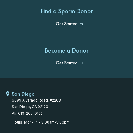
Find a Sperm Donor
Get Started
Become a Donor
Get Started
San Diego
6699 Alvarado Road, #2208
San Diego, CA 92120
Ph:
619-265-0102
Hours: Mon-Fri - 8:00am-5:00pm