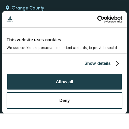
Orange County
12791 Newport Ave, Ste 206
Tustin, CA 92780
Ph:
714-730-3060
Hours: Mon-Fri: 8:00am-12:00pm and 1:00pm to 5:00pm
This website uses cookies
We use cookies to personalise content and ads, to provide social
media features and to analyse our traffic. We also share information
about your use of our site with our social media, advertising and
Show details
analytics partners who may combine it with other information that
you’ve provided to them or that they’ve collected from your use of
Find a Donor
their services.
Become a Donor
Allow all
Fertility Services
About
Deny
Resources
Contact
Military & Cancer Discounts
Special Offers from FCC