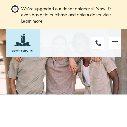
We've upgraded our donor database! Now it's
even easier to purchase and obtain donor vials.
Learn more
.