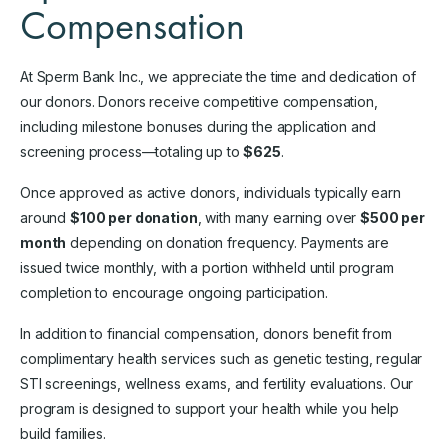
Compensation
At Sperm Bank Inc., we appreciate the time and dedication of
our donors. Donors receive competitive compensation,
including milestone bonuses during the application and
screening process—totaling up to
$625
.
Once approved as active donors, individuals typically earn
around
$100 per donation
, with many earning over
$500 per
month
depending on donation frequency. Payments are
issued twice monthly, with a portion withheld until program
completion to encourage ongoing participation.
In addition to financial compensation, donors benefit from
complimentary health services such as genetic testing, regular
STI screenings, wellness exams, and fertility evaluations. Our
program is designed to support your health while you help
build families.