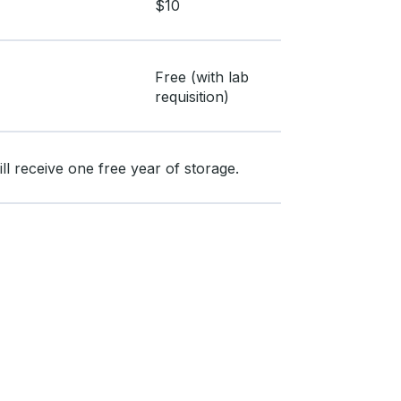
$10
Free (with lab
requisition)
l receive one free year of storage.