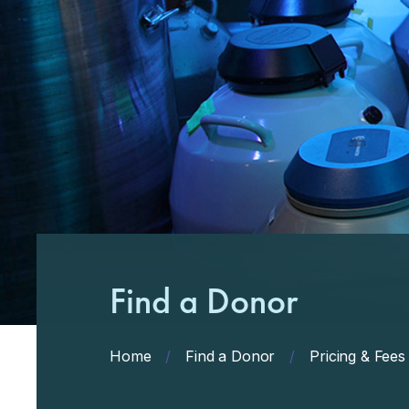
Find a Donor
Home
/
Find a Donor
/
Pricing & Fees