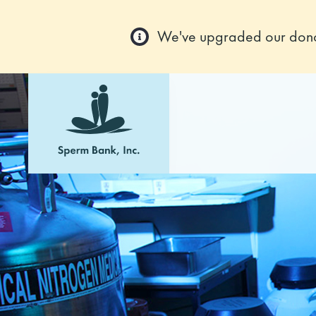
We've upgraded our donor