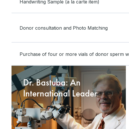
Handwriting Sample (a la carte item)
Donor consultation and Photo Matching
Purchase of four or more vials of donor sperm wil
Dr. Bastuba: An
International Leader