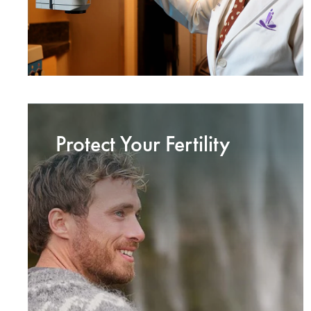
Protect Your Fertility