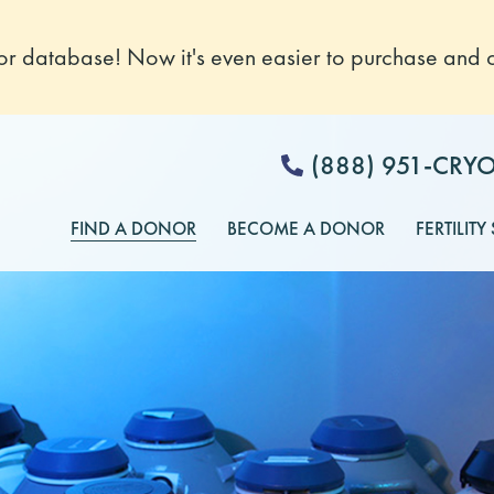
 database! Now it's even easier to purchase and o
(888) 951-CRY
FIND A DONOR
BECOME A DONOR
FERTILITY