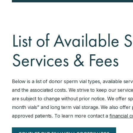
List of Available
Services & Fees
Below is a list of donor sperm vial types, available ser
and the associated costs. We strive to keep our service
are subject to change without prior notice. We offer s
month vials” and long term vial storage. We also offer 
approved patients. To learn more contact a
financial 