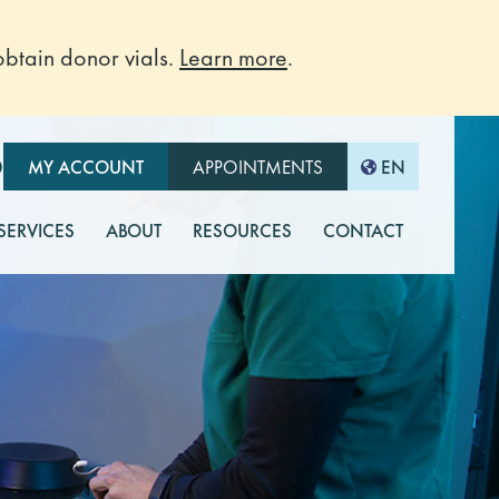
btain donor vials.
Learn more
.
O
MY ACCOUNT
APPOINTMENTS
EN
 SERVICES
ABOUT
RESOURCES
CONTACT