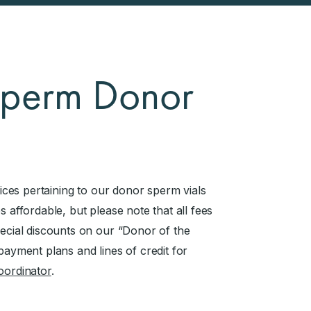
 Sperm Donor
vices pertaining to our donor sperm vials
s affordable, but please note that all fees
pecial discounts on our “Donor of the
payment plans and lines of credit for
coordinator
.