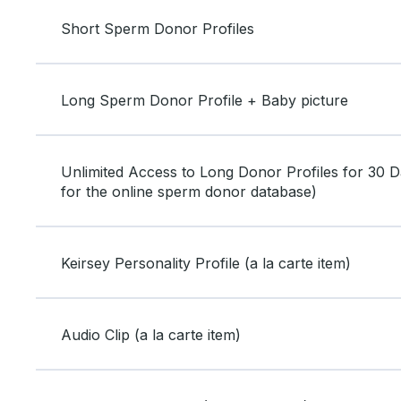
Short Sperm Donor Profiles
Long Sperm Donor Profile + Baby picture
Unlimited Access to Long Donor Profiles for 30 Da
for the online sperm donor database)
Keirsey Personality Profile (a la carte item)
Audio Clip (a la carte item)