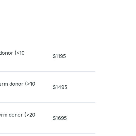
donor (<10
$1195
perm donor (>10
$1495
perm donor (>20
$1695