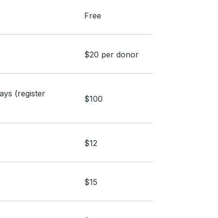
Free
$20 per donor
ys (register
$100
$12
$15