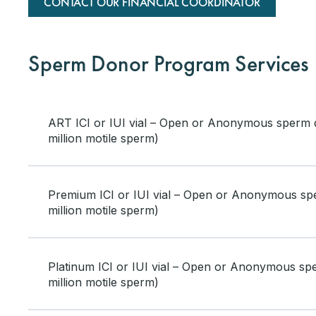
CONTACT OUR FINANCIAL COORDINATOR
Sperm Donor Program Services
ART ICI or IUI vial – Open or Anonymous sperm 
million motile sperm)
Premium ICI or IUI vial – Open or Anonymous s
million motile sperm)
Platinum ICI or IUI vial – Open or Anonymous s
million motile sperm)