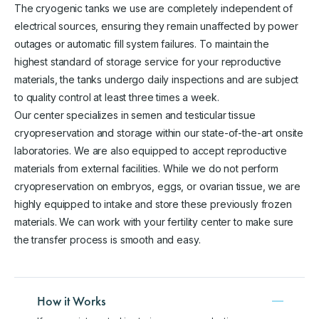
The cryogenic tanks we use are completely independent of
electrical sources, ensuring they remain unaffected by power
outages or automatic fill system failures. To maintain the
highest standard of storage service for your reproductive
materials, the tanks undergo daily inspections and are subject
to quality control at least three times a week.
Our center specializes in semen and testicular tissue
cryopreservation and storage within our state-of-the-art onsite
laboratories. We are also equipped to accept reproductive
materials from external facilities. While we do not perform
cryopreservation on embryos, eggs, or ovarian tissue, we are
highly equipped to intake and store these previously frozen
materials. We can work with your fertility center to make sure
the transfer process is smooth and easy.
How it Works