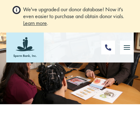
We've upgraded our donor database! Now it's
even easier to purchase and obtain donor vials.
Learn more
.