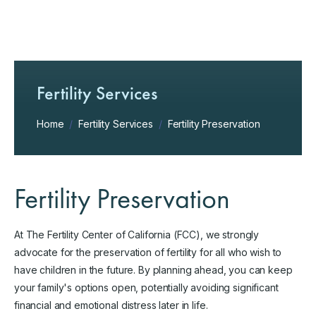
Fertility Services
Home
/
Fertility Services
/
Fertility Preservation
Fertility Preservation
At The Fertility Center of California (FCC), we strongly
advocate for the preservation of fertility for all who wish to
have children in the future. By planning ahead, you can keep
your family's options open, potentially avoiding significant
financial and emotional distress later in life.