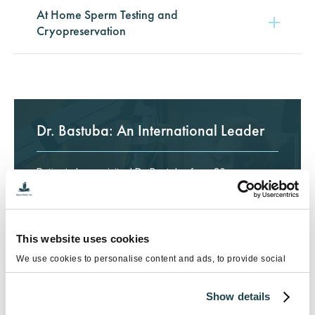
At Home Sperm Testing and
Cryopreservation
Dr. Bastuba: An International Leader
Patients have visited Dr. Bastuba from 30+
countries, including China, Spain, Russia, Australia
and many more.
Meet Dr. Bastuba
This website uses cookies
We use cookies to personalise content and ads, to provide social
media features and to analyse our traffic. We also share information
about your use of our site with our social media, advertising and
Show details
analytics partners who may combine it with other information that
you’ve provided to them or that they’ve collected from your use of