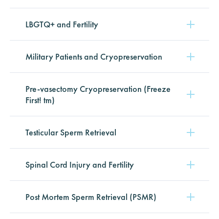
LBGTQ+ and Fertility
Military Patients and Cryopreservation
Pre-vasectomy Cryopreservation (Freeze
First! tm)
Testicular Sperm Retrieval
Spinal Cord Injury and Fertility
Post Mortem Sperm Retrieval (PSMR)