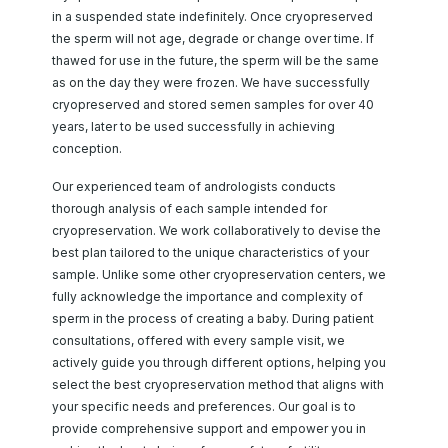
in a suspended state indefinitely. Once cryopreserved
the sperm will not age, degrade or change over time. If
thawed for use in the future, the sperm will be the same
as on the day they were frozen. We have successfully
cryopreserved and stored semen samples for over 40
years, later to be used successfully in achieving
conception.
Our experienced team of andrologists conducts
thorough analysis of each sample intended for
cryopreservation. We work collaboratively to devise the
best plan tailored to the unique characteristics of your
sample. Unlike some other cryopreservation centers, we
fully acknowledge the importance and complexity of
sperm in the process of creating a baby. During patient
consultations, offered with every sample visit, we
actively guide you through different options, helping you
select the best cryopreservation method that aligns with
your specific needs and preferences. Our goal is to
provide comprehensive support and empower you in