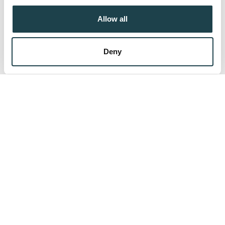
their services.
Allow all
Protect Your Fertility
Deny