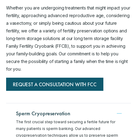
Whether you are undergoing treatments that might impact your
fertility, approaching advanced reproductive age, considering
a vasectomy, or simply being cautious about your future
fertility, we offer a variety of fertility preservation options and
long-term storage solutions at our long term storage facility
Family Fertility Cryobank (FFCB), to support you in achieving
your family-building goals. Our commitment is to help you
secure the possibility of starting a family when the time is right
for you.
REQUEST A CONSULTATION WITH FCC
Sperm Cryopreservation
The first crucial step toward securing a fertile future for
many patients is sperm banking. Our advanced
cryopreservation techniques allow us to preserve sperm