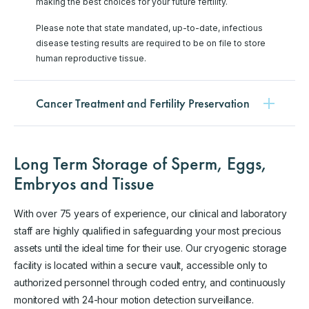
making the best choices for your future fertility.
Please note that state mandated, up-to-date, infectious
disease testing results are required to be on file to store
human reproductive tissue.
Cancer Treatment and Fertility Preservation
Long Term Storage of Sperm, Eggs,
Embryos and Tissue
With over 75 years of experience, our clinical and laboratory
staff are highly qualified in safeguarding your most precious
assets until the ideal time for their use. Our cryogenic storage
facility is located within a secure vault, accessible only to
authorized personnel through coded entry, and continuously
monitored with 24-hour motion detection surveillance.