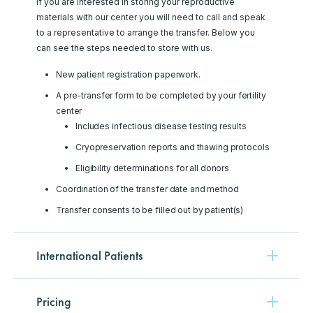
If you are interested in storing your reproductive
materials with our center you will need to call and speak
to a representative to arrange the transfer. Below you
can see the steps needed to store with us.
New patient registration paperwork.
A pre-transfer form to be completed by your fertility
center
Includes infectious disease testing results
Cryopreservation reports and thawing protocols
Eligibility determinations for all donors
Coordination of the transfer date and method
Transfer consents to be filled out by patient(s)
International Patients
Pricing