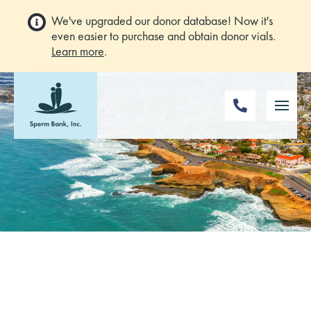
We've upgraded our donor database! Now it's
even easier to purchase and obtain donor vials.
Learn more
.