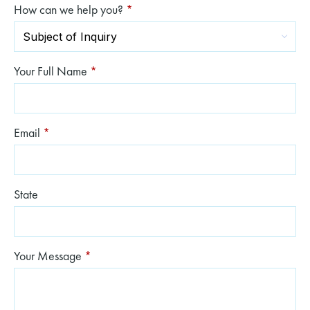
How can we help you?
*
Your Full Name
*
Email
*
State
Your Message
*