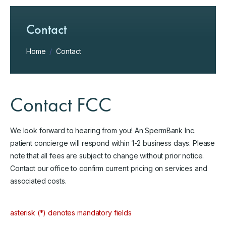
Contact
Home
/
Contact
Contact FCC
We look forward to hearing from you! An SpermBank Inc.
patient concierge will respond within 1-2 business days. Please
note that all fees are subject to change without prior notice.
Contact our office to confirm current pricing on services and
associated costs.
asterisk (*) denotes mandatory fields