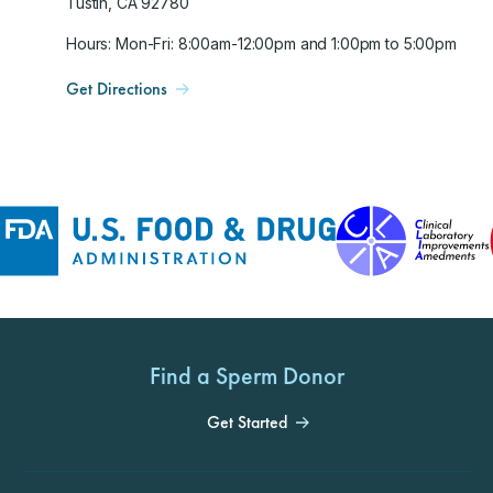
Tustin, CA 92780
Hours: Mon-Fri: 8:00am-12:00pm and 1:00pm to 5:00pm
Get Directions
Find a Sperm Donor
Get Started