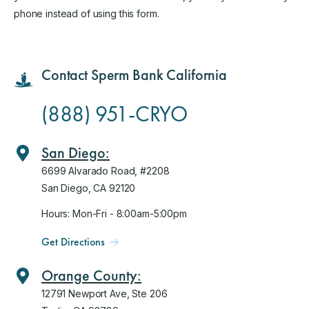
phone instead of using this form.
Contact Sperm Bank California
(888) 951-CRYO
San Diego:
6699 Alvarado Road, #2208
San Diego, CA 92120
Hours: Mon-Fri - 8:00am-5:00pm
Get Directions
Orange County:
12791 Newport Ave, Ste 206