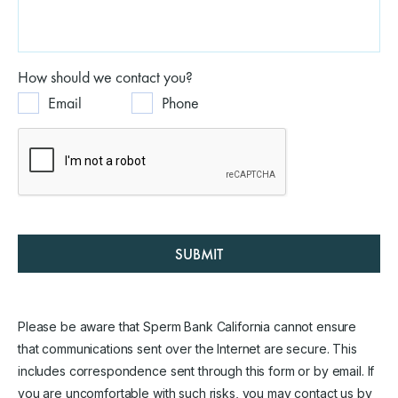
How should we contact you?
Email
Phone
SUBMIT
Please be aware that Sperm Bank California cannot ensure
that communications sent over the Internet are secure. This
includes correspondence sent through this form or by email. If
you are uncomfortable with such risks, you may contact us by