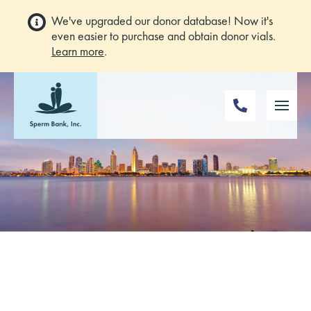
We've upgraded our donor database! Now it's
even easier to purchase and obtain donor vials.
Learn more
.