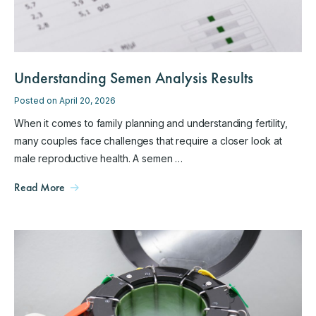
Understanding Semen Analysis Results
Posted on April 20, 2026
When it comes to family planning and understanding fertility,
many couples face challenges that require a closer look at
male reproductive health. A semen …
Read More