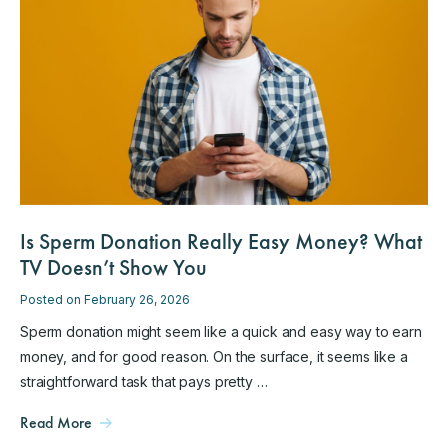
Is Sperm Donation Really Easy Money? What
TV Doesn’t Show You
Posted on February 26, 2026
Sperm donation might seem like a quick and easy way to earn
money, and for good reason. On the surface, it seems like a
straightforward task that pays pretty …
Read More