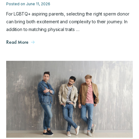
Posted on June 11, 2026
For LGBTQ+ aspiring parents, selecting the right sperm donor
can bring both excitement and complexity to their journey. In
addition to matching physical traits …
Read More