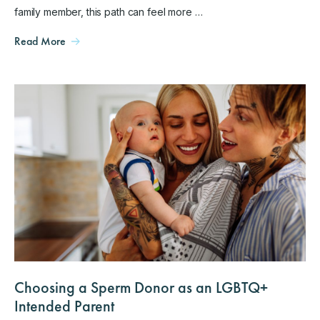
family member, this path can feel more …
Read More
Choosing a Sperm Donor as an LGBTQ+
Intended Parent