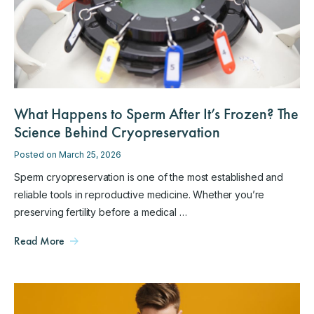
What Happens to Sperm After It’s Frozen? The
Science Behind Cryopreservation
Posted on March 25, 2026
Sperm cryopreservation is one of the most established and
reliable tools in reproductive medicine. Whether you’re
preserving fertility before a medical …
Read More