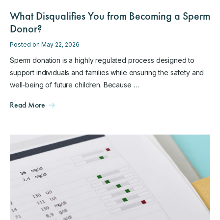
What Disqualifies You from Becoming a Sperm
Donor?
Posted on May 22, 2026
Sperm donation is a highly regulated process designed to
support individuals and families while ensuring the safety and
well-being of future children. Because …
Read More