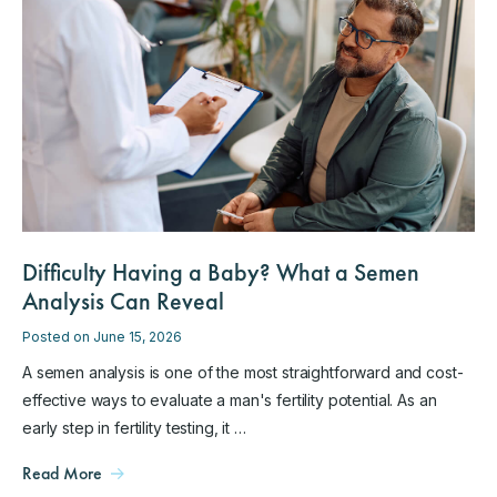
Difficulty Having a Baby? What a Semen
Analysis Can Reveal
Posted on June 15, 2026
A semen analysis is one of the most straightforward and cost-
effective ways to evaluate a man's fertility potential. As an
early step in fertility testing, it …
Read More