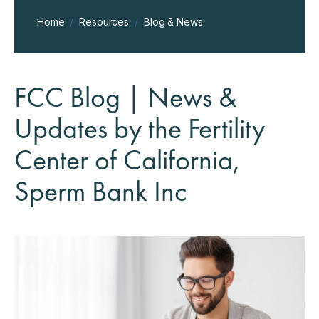
Home
/
Resources
/
Blog & News
FCC Blog | News &
Updates by the Fertility
Center of California,
Sperm Bank Inc