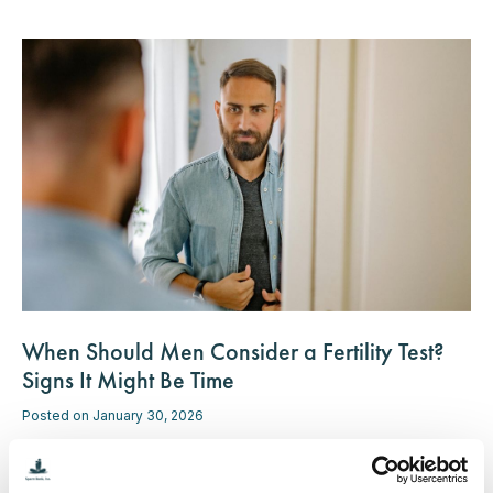
When Should Men Consider a Fertility Test?
Signs It Might Be Time
Posted on January 30, 2026
While discussions about fertility often center on women, men
play an equally important role in the process. If you're thinking