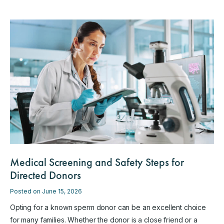
Medical Screening and Safety Steps for
Directed Donors
Posted on June 15, 2026
Opting for a known sperm donor can be an excellent choice
for many families. Whether the donor is a close friend or a