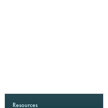
Resources