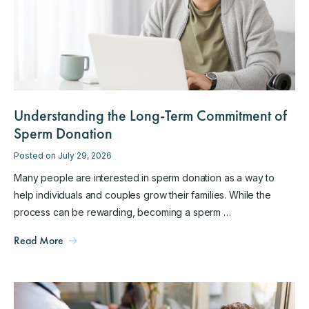
Understanding the Long-Term Commitment of
Sperm Donation
Posted on July 29, 2026
Many people are interested in sperm donation as a way to
help individuals and couples grow their families. While the
process can be rewarding, becoming a sperm …
Read More