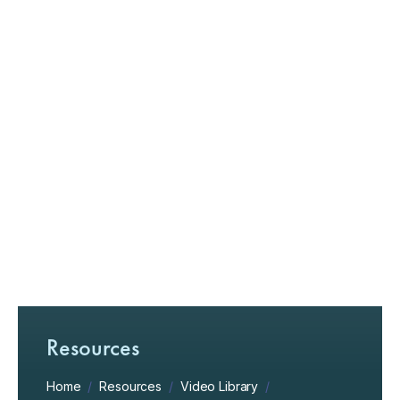
Resources
Home
/
Resources
/
Video Library
/