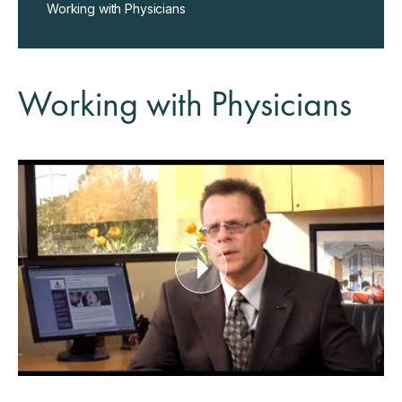
Working with Physicians
Working with Physicians