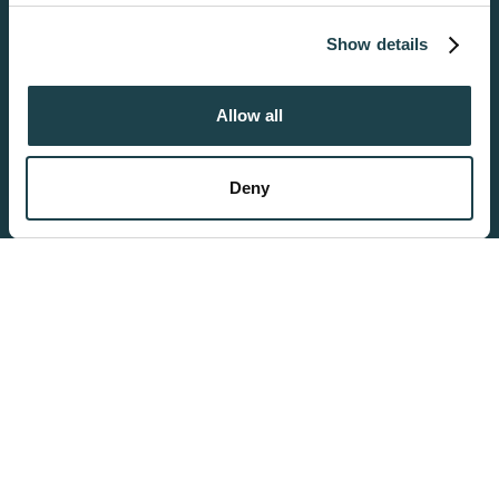
media features and to analyse our traffic. We also share information
about your use of our site with our social media, advertising and
Get Started
Show details
analytics partners who may combine it with other information that
you’ve provided to them or that they’ve collected from your use of
their services.
Allow all
Become a Donor
Get Started
Deny
San Diego
6699 Alvarado Road, #2208
San Diego, CA 92120
Ph:
619-265-0102
Hours: Mon-Fri - 8:00am-5:00pm
Orange County