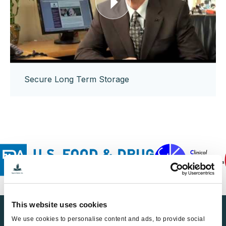
Secure Long Term Storage
This website uses cookies
Find a Sperm Donor
We use cookies to personalise content and ads, to provide social