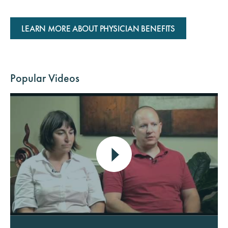
LEARN MORE ABOUT PHYSICIAN BENEFITS
Popular Videos