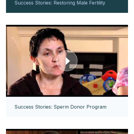
Success Stories: Restoring Male Fertility
Success Stories: Sperm Donor Program