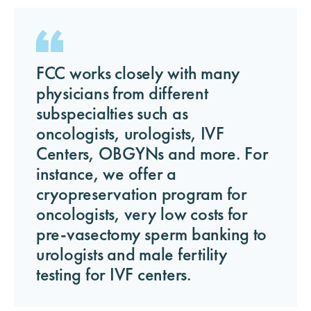
FCC works closely with many
physicians from different
subspecialties such as
oncologists, urologists, IVF
Centers, OBGYNs and more. For
instance, we offer a
cryopreservation program for
oncologists, very low costs for
pre-vasectomy sperm banking to
urologists and male fertility
testing for IVF centers.