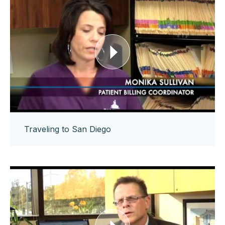
Traveling to San Diego