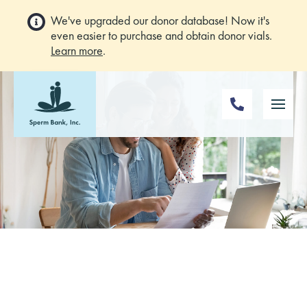
We've upgraded our donor database! Now it's
even easier to purchase and obtain donor vials.
Learn more
.