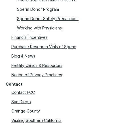
Sperm Donor Program
Sperm Donor Safety Precautions
Working with Physicians
Financial Incentives
Purchase Research Vials of Sperm
Blog & News
Fertility Clinics & Resources
Notice of Privacy Practices
Contact
Contact FCC
San Diego
Orange County
Visiting Southern California