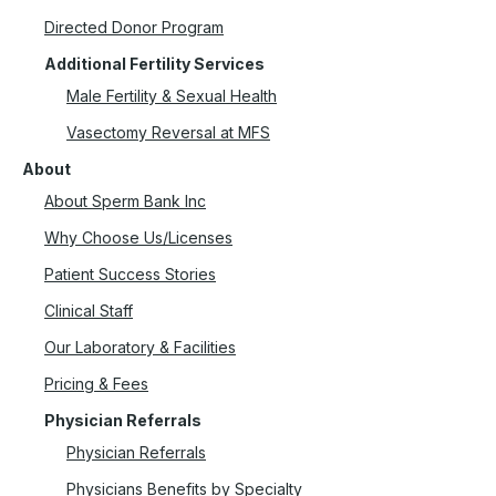
Directed Donor Program
Additional Fertility Services
Male Fertility & Sexual Health
Vasectomy Reversal at MFS
About
About Sperm Bank Inc
Why Choose Us/Licenses
Patient Success Stories
Clinical Staff
Our Laboratory & Facilities
Pricing & Fees
Physician Referrals
Physician Referrals
Physicians Benefits by Specialty