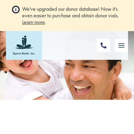
We've upgraded our donor database! Now it's
even easier to purchase and obtain donor vials.
Learn more
.