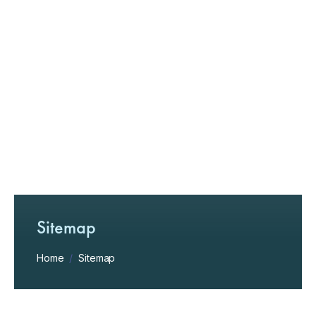
Sitemap
Home
/
Sitemap