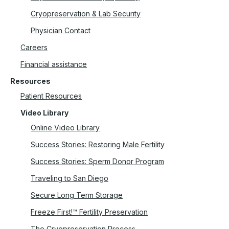
Cryopreservation & Lab Security
Physician Contact
Careers
Financial assistance
Resources
Patient Resources
Video Library
Online Video Library
Success Stories: Restoring Male Fertility
Success Stories: Sperm Donor Program
Traveling to San Diego
Secure Long Term Storage
Freeze First!™ Fertility Preservation
The Cryopreservation Process