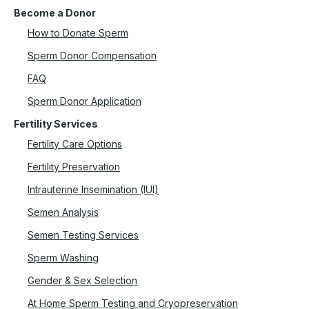
Become a Donor
How to Donate Sperm
Sperm Donor Compensation
FAQ
Sperm Donor Application
Fertility Services
Fertility Care Options
Fertility Preservation
Intrauterine Insemination (IUI)
Semen Analysis
Semen Testing Services
Sperm Washing
Gender & Sex Selection
At Home Sperm Testing and Cryopreservation