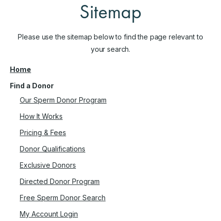
Sitemap
Please use the sitemap below to find the page relevant to
your search.
Home
Find a Donor
Our Sperm Donor Program
How It Works
Pricing & Fees
Donor Qualifications
Exclusive Donors
Directed Donor Program
Free Sperm Donor Search
My Account Login