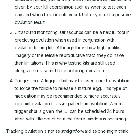
given by your IUI coordinator, such as when to test each
day and when to schedule your IUI after you get a positive
ovulation result.
Ultrasound monitoring. Ultrasounds can be a helpful tool in
predicting ovulation when used in conjunction with
ovulation testing kits. Although they show high quality
imagery of the female reproductive tract, they do have
their limitations. This is why testing kits are still used
alongside ultrasound for monitoring ovulation.
Trigger shot. A trigger shot may be used prior to ovulation
to force the follicle to release a mature egg. This type of
medication may be recommended to more accurately
pinpoint ovulation or assist patients in ovulation. When a
trigger shot is given, the IUI can be scheduled 24 hours
after, with little doubt on if the fertile window is occurring.
Tracking ovulation is not as straightforward as one might think.