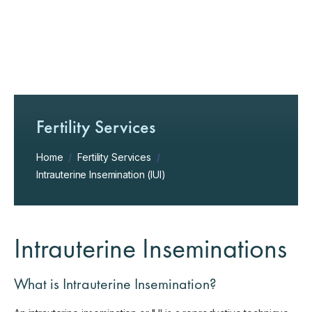
Fertility Services
Home
/
Fertility Services
/
Intrauterine Insemination (IUI)
Intrauterine Inseminations
What is Intrauterine Insemination?