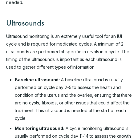
needed.
Ultrasounds
Ultrasound monitoring is an extremely useful tool for an IUI
cycle and is required for medicated cycles. A minimum of 2
ultrasounds are performed at specific intervals in a cycle. The
timing of the ultrasounds is important as each ultrasound is
used to gather different types of information.
Baseline ultrasound:
A baseline ultrasound is usually
performed on cycle day 2-5 to assess the health and
condition of the uterus and the ovaries, ensuring that there
are no cysts, fibroids, or other issues that could affect the
treatment. This ultrasound is needed at the start of each
cycle.
Monitoring ultrasound:
A cycle monitoring ultrasound is
usually performed on cycle day 11-14 to assess the growth