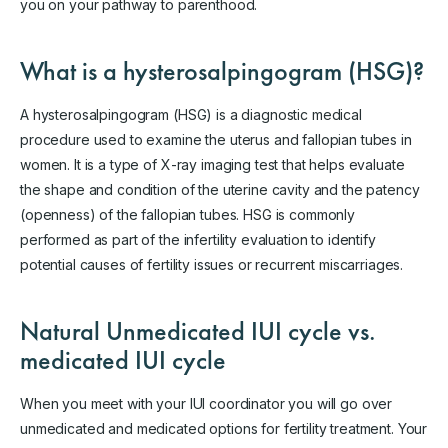
you on your pathway to parenthood.
What is a hysterosalpingogram (HSG)?
A hysterosalpingogram (HSG) is a diagnostic medical
procedure used to examine the uterus and fallopian tubes in
women. It is a type of X-ray imaging test that helps evaluate
the shape and condition of the uterine cavity and the patency
(openness) of the fallopian tubes. HSG is commonly
performed as part of the infertility evaluation to identify
potential causes of fertility issues or recurrent miscarriages.
Natural Unmedicated IUI cycle vs.
medicated IUI cycle
When you meet with your IUI coordinator you will go over
unmedicated and medicated options for fertility treatment. Your