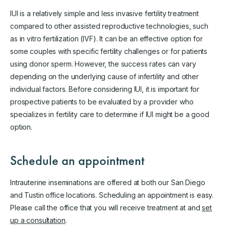
IUI is a relatively simple and less invasive fertility treatment
compared to other assisted reproductive technologies, such
as in vitro fertilization (IVF). It can be an effective option for
some couples with specific fertility challenges or for patients
using donor sperm. However, the success rates can vary
depending on the underlying cause of infertility and other
individual factors. Before considering IUI, it is important for
prospective patients to be evaluated by a provider who
specializes in fertility care to determine if IUI might be a good
option.
Schedule an appointment
Intrauterine inseminations are offered at both our San Diego
and Tustin office locations. Scheduling an appointment is easy.
Please call the office that you will receive treatment at and
set
up a consultation
.