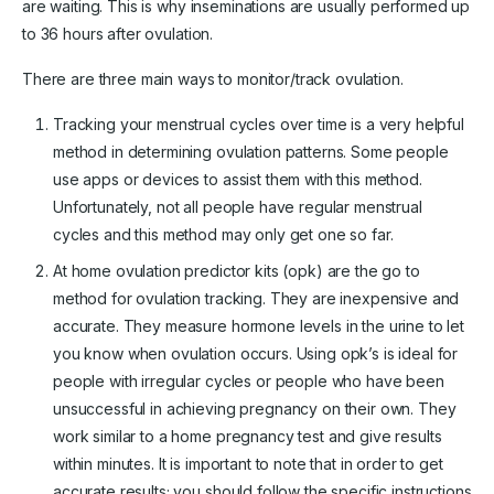
are waiting. This is why inseminations are usually performed up
to 36 hours after ovulation.
There are three main ways to monitor/track ovulation.
Tracking your menstrual cycles over time is a very helpful
method in determining ovulation patterns. Some people
use apps or devices to assist them with this method.
Unfortunately, not all people have regular menstrual
cycles and this method may only get one so far.
At home ovulation predictor kits (opk) are the go to
method for ovulation tracking. They are inexpensive and
accurate. They measure hormone levels in the urine to let
you know when ovulation occurs. Using opk’s is ideal for
people with irregular cycles or people who have been
unsuccessful in achieving pregnancy on their own. They
work similar to a home pregnancy test and give results
within minutes. It is important to note that in order to get
accurate results; you should follow the specific instructions