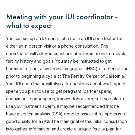
Meeting with your IUI coordinator -
what to expect
You can set up an IUI consultation with an IUI coordinator for
either an in person visit or a phone consultation. The
coordinator will ask you questions about your menstrual cycle,
fertility history and goals. You may be instructed to get
hormone testing, a hysterosalpingogram (HSG) or other testing
prior to beginning a cycle at The Fertility Center of California.
Your IUI coordinator will also ask questions about what type of
sperm you plan to use to get pregnant (partner sperm,
anonymous donor sperm, known donor sperm). If you plan to
use your partner’s sperm, it may be recommended that he
have a semen analysis
(CSA)
done to assess if his sperm is of
good quality for an IUI. The main goal of this initial consultation
is to gather information and create a unique fertility plan for