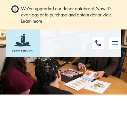
We've upgraded our donor database! Now it's
even easier to purchase and obtain donor vials.
Learn more
.