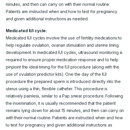
minutes, and then can carry on with their normal routine.
Patients are instructed when and how to test for pregnancy
and given additional instructions as needed.
Medicated IUI cycle:
Medicated IUI cycles involve the use of fertility medications to
help regulate ovulation, ovarian stimulation and uterine lining
development. In medicated IUI cycles, ultrasound monitoring is
required to ensure proper medication response and to help
pinpoint the ideal timing for the IUI procedure (along with the
use of ovulation predictor kits). One the day of the IUI
procedure the prepared sperm is introduced directly into the
uterus using a thin, flexible catheter. This procedure is
relatively painless, similar to a Pap smear procedure. Following
the insemination, it is usually recommended that the patient
remains lying down for about 15 minutes, and then can carry on
with their normal routine. Patients are instructed when and how
to test for pregnancy and given additional instructions as