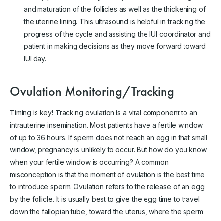
and maturation of the follicles as well as the thickening of
the uterine lining. This ultrasound is helpful in tracking the
progress of the cycle and assisting the IUI coordinator and
patient in making decisions as they move forward toward
IUI day.
Ovulation Monitoring/Tracking
Timing is key! Tracking ovulation is a vital component to an
intrauterine insemination. Most patients have a fertile window
of up to 36 hours. If sperm does not reach an egg in that small
window, pregnancy is unlikely to occur. But how do you know
when your fertile window is occurring? A common
misconception is that the moment of ovulation is the best time
to introduce sperm. Ovulation refers to the release of an egg
by the follicle. It is usually best to give the egg time to travel
down the fallopian tube, toward the uterus, where the sperm