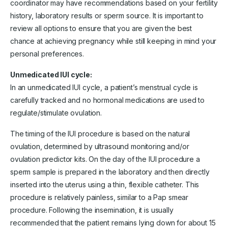
coordinator may have recommendations based on your fertility
history, laboratory results or sperm source. It is important to
review all options to ensure that you are given the best
chance at achieving pregnancy while still keeping in mind your
personal preferences.
Unmedicated IUI cycle:
In an unmedicated IUI cycle, a patient’s menstrual cycle is
carefully tracked and no hormonal medications are used to
regulate/stimulate ovulation.
The timing of the IUI procedure is based on the natural
ovulation, determined by ultrasound monitoring and/or
ovulation predictor kits. On the day of the IUI procedure a
sperm sample is prepared in the laboratory and then directly
inserted into the uterus using a thin, flexible catheter. This
procedure is relatively painless, similar to a Pap smear
procedure. Following the insemination, it is usually
recommended that the patient remains lying down for about 15