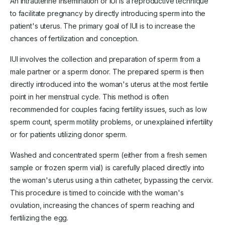
An intrauterine insemination or IUI is a reproductive technique
to facilitate pregnancy by directly introducing sperm into the
patient's uterus. The primary goal of IUI is to increase the
chances of fertilization and conception.
IUI involves the collection and preparation of sperm from a
male partner or a sperm donor. The prepared sperm is then
directly introduced into the woman's uterus at the most fertile
point in her menstrual cycle. This method is often
recommended for couples facing fertility issues, such as low
sperm count, sperm motility problems, or unexplained infertility
or for patients utilizing donor sperm.
Washed and concentrated sperm (either from a fresh semen
sample or frozen sperm vial) is carefully placed directly into
the woman's uterus using a thin catheter, bypassing the cervix.
This procedure is timed to coincide with the woman's
ovulation, increasing the chances of sperm reaching and
fertilizing the egg.