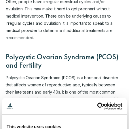
Often, people have irregular menstrual cycles and/or
ovulation. This may make it hard to get pregnant without
medical intervention. There can be underlying causes to
irregular cycles and ovulation. It is important to speak to a
medical provider to determine if additional treatments are
recommended.
Polycystic Ovarian Syndrome (PCOS)
and Fertility
Polycystic Ovarian Syndrome (PCOS) is a hormonal disorder
that affects women of reproductive age, typically between
their late teens and early 40s. It is one of the most common
endocrine disorders in women, and its exact cause is not fully
understood. PCOS is characterized by a combination of
various signs and symptoms, which can vary from woman to
woman. The three primary features of PCOS are:
This website uses cookies