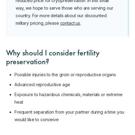
reduced price for cryopreservation. In this small
way, we hope to serve those who are serving our
country. For more details about our discounted
military pricing, please
contact us
.
Why should I consider fertility
preservation?
Possible injuries to the groin or reproductive organs
Advanced reproductive age
Exposure to hazardous chemicals, materials or extreme
heat
Frequent separation from your partner during a time you
would like to conceive