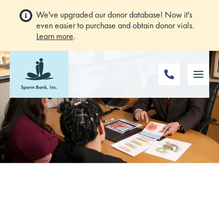
We've upgraded our donor database! Now it's
even easier to purchase and obtain donor vials.
Learn more
.