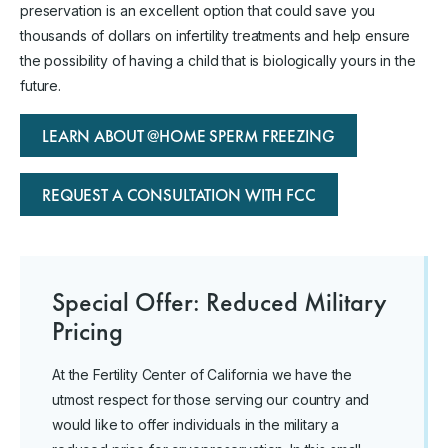
preservation is an excellent option that could save you
thousands of dollars on infertility treatments and help ensure
the possibility of having a child that is biologically yours in the
future.
LEARN ABOUT @HOME SPERM FREEZING
REQUEST A CONSULTATION WITH FCC
Special Offer: Reduced Military
Pricing
At the Fertility Center of California we have the
utmost respect for those serving our country and
would like to offer individuals in the military a