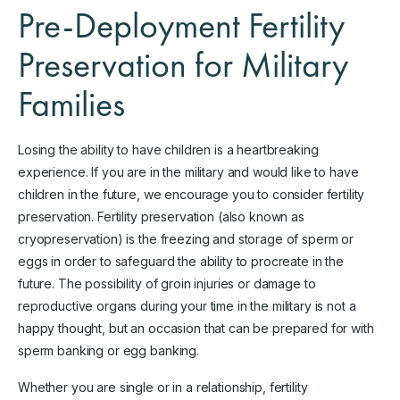
Pre-Deployment Fertility
Preservation for Military
Families
Losing the ability to have children is a heartbreaking
experience. If you are in the military and would like to have
children in the future, we encourage you to consider fertility
preservation. Fertility preservation (also known as
cryopreservation) is the freezing and storage of sperm or
eggs in order to safeguard the ability to procreate in the
future. The possibility of groin injuries or damage to
reproductive organs during your time in the military is not a
happy thought, but an occasion that can be prepared for with
sperm banking or egg banking.
Whether you are single or in a relationship, fertility