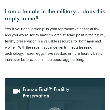
I am a female in the military… does this
apply to me?
Yes. If your occupation puts your reproductive health at risk
and you would like to have children at some point in the future,
fertility preservation is a valuable resource for both men and
women. With the recent advancements in egg freezing
technology, frozen eggs have resulted in more healthy births
than ever before. Learn more about
egg banking
.
Freeze First!™ Fertility
Preservation