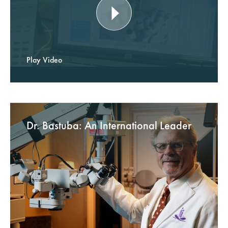
Play Video
Dr. Bastuba: An International Leader