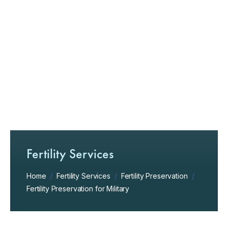
Fertility Services
Home
/
Fertility Services
/
Fertility Preservation
/
Fertility Preservation for Military