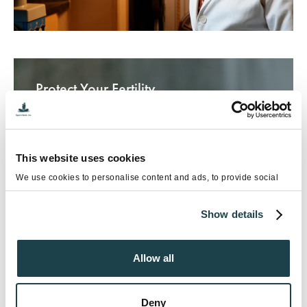
Protect Your Fertility
This website uses cookies
We use cookies to personalise content and ads, to provide social
media features and to analyse our traffic. We also share information
about your use of our site with our social media, advertising and
Show details
analytics partners who may combine it with other information that
you’ve provided to them or that they’ve collected from your use of
their services.
Allow all
Deny