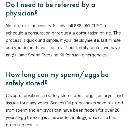
Do I need to be referred by a
physician?
No referral is necessary. Simply call 888-951-CRYO to
schedule a consultation or
request a consultation online
. The
process is quick and simple. If your deployment is last minute
and you do not have time to visit our fertility center, we have
an
@Home Sperm Freezing Kit
for such emergencies.
How long can my sperm/eggs be
safely stored?
Cryopreservation can safely store sperm, eggs, embryos and
tissues for many years. Successful pregnancies have resulted
from sperm and embryos that have been frozen for over 20
years! Egg freezing is a newer technology, which also has
promising results.