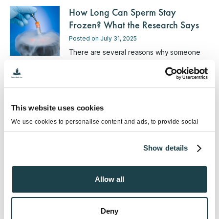
How Long Can Sperm Stay
Frozen? What the Research Says
Posted on July 31, 2025
There are several reasons why someone
might choose to preserve their sperm …
Male Fertility Preservation in San
Diego: What You Need to Know
This website uses cookies
Posted on February 28, 2025
We use cookies to personalise content and ads, to provide social
media features and to analyse our traffic. We also share information
Male fertility preservation is a highly
about your use of our site with our social media, advertising and
personal decision. Whether you’re …
Show details
analytics partners who may combine it with other information that
you’ve provided to them or that they’ve collected from your use of
their services.
Should You Freeze Your Sperm in
Allow all
2025? A Guide for Future Family
Planning
Deny
Posted on January 17, 2025