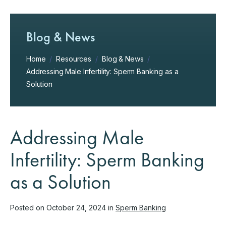
Blog & News
Home
/
Resources
/
Blog & News
/
Addressing Male Infertility: Sperm Banking as a
Solution
Addressing Male
Infertility: Sperm Banking
as a Solution
Posted on October 24, 2024 in
Sperm Banking