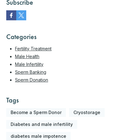
Subscribe
Categories
Fertility Treatment
Male Health
Male Infertility
Sperm Banking
Sperm Donation
Tags
Become a Sperm Donor
Cryostorage
Diabetes and male infertility
diabetes male impotence