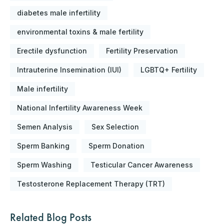
diabetes male infertility
environmental toxins & male fertility
Erectile dysfunction
Fertility Preservation
Intrauterine Insemination (IUI)
LGBTQ+ Fertility
Male infertility
National Infertility Awareness Week
Semen Analysis
Sex Selection
Sperm Banking
Sperm Donation
Sperm Washing
Testicular Cancer Awareness
Testosterone Replacement Therapy (TRT)
Related Blog Posts