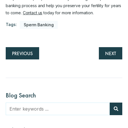
banking process and help you preserve your fertility for years
to come.
Contact us
today for more information.
Tags:
Sperm Banking
PREVIOUS
NEXT
Blog Search