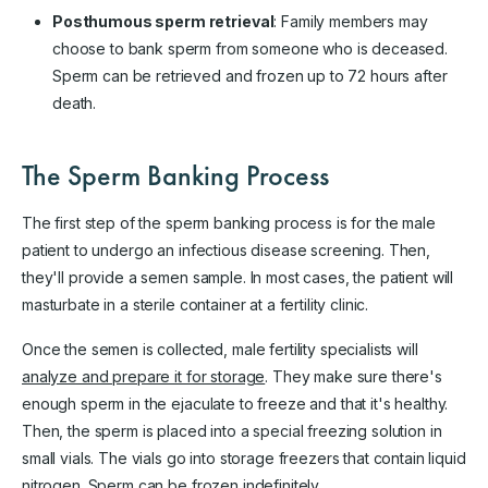
Posthumous sperm retrieval
: Family members may
choose to bank sperm from someone who is deceased.
Sperm can be retrieved and frozen up to 72 hours after
death.
The Sperm Banking Process
The first step of the sperm banking process is for the male
patient to undergo an infectious disease screening. Then,
they'll provide a semen sample. In most cases, the patient will
masturbate in a sterile container at a fertility clinic.
Once the semen is collected, male fertility specialists will
analyze and prepare it for storage
. They make sure there's
enough sperm in the ejaculate to freeze and that it's healthy.
Then, the sperm is placed into a special freezing solution in
small vials. The vials go into storage freezers that contain liquid
nitrogen. Sperm can be frozen indefinitely.