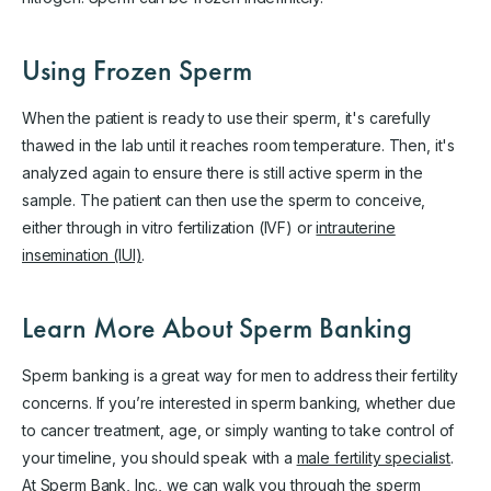
Using Frozen Sperm
When the patient is ready to use their sperm, it's carefully
thawed in the lab until it reaches room temperature. Then, it's
analyzed again to ensure there is still active sperm in the
sample. The patient can then use the sperm to conceive,
either through in vitro fertilization (IVF) or
intrauterine
insemination (IUI)
.
Learn More About Sperm Banking
Sperm banking is a great way for men to address their fertility
concerns. If you’re interested in sperm banking, whether due
to cancer treatment, age, or simply wanting to take control of
your timeline, you should speak with a
male fertility specialist
.
At Sperm Bank, Inc., we can walk you through the sperm