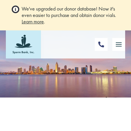
We've upgraded our donor database! Now it's
even easier to purchase and obtain donor vials.
Learn more
.