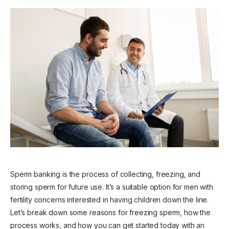
Sperm banking is the process of collecting, freezing, and
storing sperm for future use. It’s a suitable option for men with
fertility concerns interested in having children down the line.
Let’s break down some reasons for freezing sperm, how the
process works, and how you can get started today with an