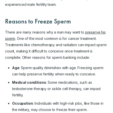
experienced male fertility team.
Reasons to Freeze Sperm
There are many reasons why a man may want to
preserve his
sperm
. One of the most common is for cancer treatment.
Treatments like chemotherapy and radiation can impact sperm
count, making it difficult to conceive once treatment is
complete. Other reasons for sperm banking include:
Age
: Sperm quality diminishes with age. Freezing sperm
can help preserve fertility when ready to conceive.
Medical conditions
: Some medications, such as
testosterone therapy or sickle cell therapy, can impact
fertility.
Occupation
: Individuals with high-risk jobs, like those in
the military, may choose to freeze their sperm.