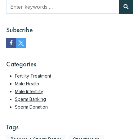
Subscribe
Categories
Fertility Treatment
Male Health
Male Infertility
Sperm Banking
Sperm Donation
Tags