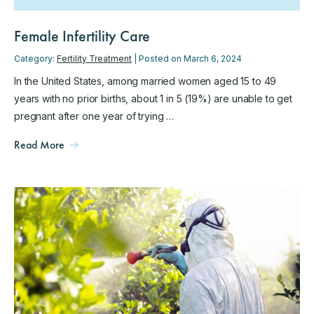
Female Infertility Care
Category:
Fertility Treatment
| Posted on March 6, 2024
In the United States, among married women aged 15 to 49
years with no prior births, about 1 in 5 (19%) are unable to get
pregnant after one year of trying …
Read More