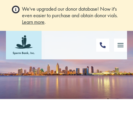
We've upgraded our donor database! Now it's
even easier to purchase and obtain donor vials.
Learn more
.