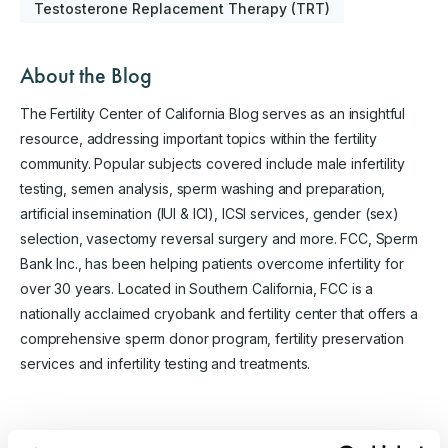
Testosterone Replacement Therapy (TRT)
About the Blog
The Fertility Center of California Blog serves as an insightful
resource, addressing important topics within the fertility
community. Popular subjects covered include male infertility
testing, semen analysis, sperm washing and preparation,
artificial insemination (IUI & ICI), ICSI services, gender (sex)
selection, vasectomy reversal surgery and more. FCC, Sperm
Bank Inc., has been helping patients overcome infertility for
over 30 years. Located in Southern California, FCC is a
nationally acclaimed cryobank and fertility center that offers a
comprehensive sperm donor program, fertility preservation
services and infertility testing and treatments.