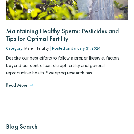
Maintaining Healthy Sperm: Pesticides and
Tips for Optimal Fertility
Category:
Male Infertility
| Posted on January 31, 2024
Despite our best efforts to follow a proper lifestyle, factors
beyond our control can disrupt fertility and general
reproductive health. Sweeping research has …
Read More
Blog Search