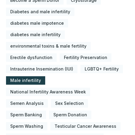
Become a Sperm Donor
Cryostorage
Diabetes and male infertility
diabetes male impotence
diabetes male infertility
environmental toxins & male fertility
Erectile dysfunction
Fertility Preservation
Intrauterine Insemination (IUI)
LGBTQ+ Fertility
Male infertility
National Infertility Awareness Week
Semen Analysis
Sex Selection
Sperm Banking
Sperm Donation
Sperm Washing
Testicular Cancer Awareness