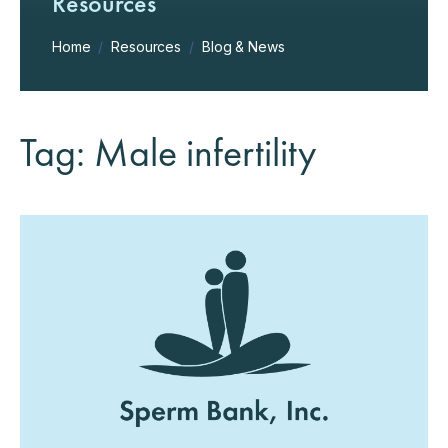
Resources
Home
/
Resources
/
Blog & News
Tag: Male infertility