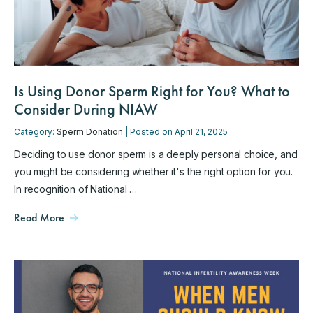
Is Using Donor Sperm Right for You? What to
Consider During NIAW
Category:
Sperm Donation
| Posted on April 21, 2025
Deciding to use donor sperm is a deeply personal choice, and
you might be considering whether it's the right option for you.
In recognition of National …
Read More