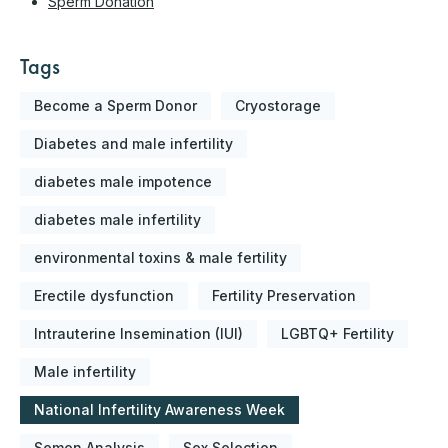
Sperm Donation
Tags
Become a Sperm Donor
Cryostorage
Diabetes and male infertility
diabetes male impotence
diabetes male infertility
environmental toxins & male fertility
Erectile dysfunction
Fertility Preservation
Intrauterine Insemination (IUI)
LGBTQ+ Fertility
Male infertility
National Infertility Awareness Week
Semen Analysis
Sex Selection