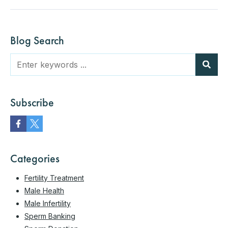
Blog Search
Subscribe
Categories
Fertility Treatment
Male Health
Male Infertility
Sperm Banking