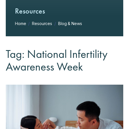
Resources
Home
/
Resources
/
Blog & News
Tag: National Infertility
Awareness Week