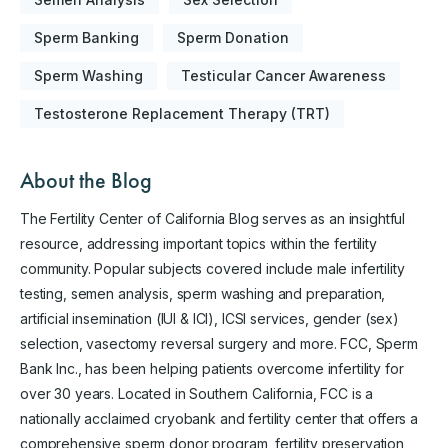
Sperm Banking
Sperm Donation
Sperm Washing
Testicular Cancer Awareness
Testosterone Replacement Therapy (TRT)
About the Blog
The Fertility Center of California Blog serves as an insightful
resource, addressing important topics within the fertility
community. Popular subjects covered include male infertility
testing, semen analysis, sperm washing and preparation,
artificial insemination (IUI & ICI), ICSI services, gender (sex)
selection, vasectomy reversal surgery and more. FCC, Sperm
Bank Inc., has been helping patients overcome infertility for
over 30 years. Located in Southern California, FCC is a
nationally acclaimed cryobank and fertility center that offers a
comprehensive sperm donor program, fertility preservation