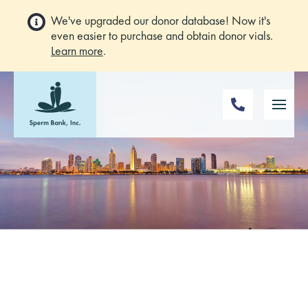
We've upgraded our donor database! Now it's
even easier to purchase and obtain donor vials.
Learn more
.