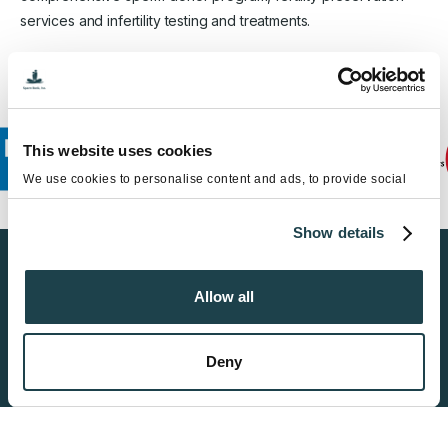
services and infertility testing and treatments.
This website uses cookies
We use cookies to personalise content and ads, to provide social
media features and to analyse our traffic. We also share information
about your use of our site with our social media, advertising and
Show details
analytics partners who may combine it with other information that
you’ve provided to them or that they’ve collected from your use of
their services.
Find a Sperm Donor
Allow all
Get Started
Deny
Become a Donor