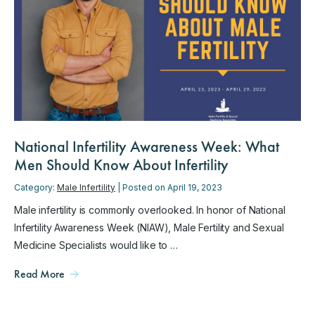
National Infertility Awareness Week: What
Men Should Know About Infertility
Category:
Male Infertility
| Posted on April 19, 2023
Male infertility is commonly overlooked. In honor of National
Infertility Awareness Week (NIAW), Male Fertility and Sexual
Medicine Specialists would like to …
Read More