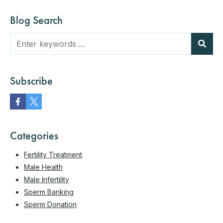
Blog Search
Subscribe
Categories
Fertility Treatment
Male Health
Male Infertility
Sperm Banking
Sperm Donation