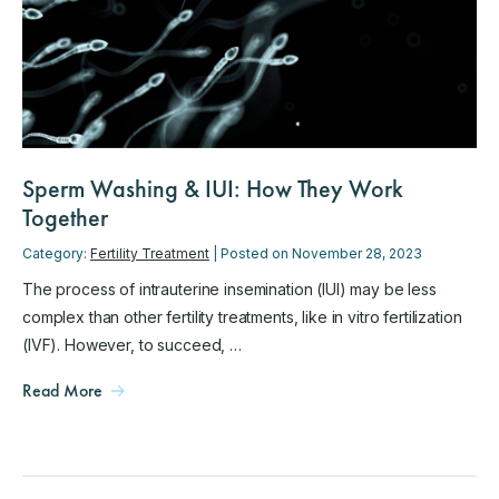
Sperm Washing & IUI: How They Work
Together
Category:
Fertility Treatment
| Posted on November 28, 2023
The process of intrauterine insemination (IUI) may be less
complex than other fertility treatments, like in vitro fertilization
(IVF). However, to succeed, …
Read More