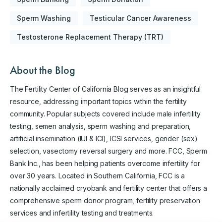
Sperm Washing
Testicular Cancer Awareness
Testosterone Replacement Therapy (TRT)
About the Blog
The Fertility Center of California Blog serves as an insightful
resource, addressing important topics within the fertility
community. Popular subjects covered include male infertility
testing, semen analysis, sperm washing and preparation,
artificial insemination (IUI & ICI), ICSI services, gender (sex)
selection, vasectomy reversal surgery and more. FCC, Sperm
Bank Inc., has been helping patients overcome infertility for
over 30 years. Located in Southern California, FCC is a
nationally acclaimed cryobank and fertility center that offers a
comprehensive sperm donor program, fertility preservation
services and infertility testing and treatments.