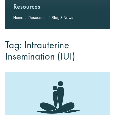
Resources
Home
/
Resources
/
Blog & News
Tag: Intrauterine
Insemination (IUI)