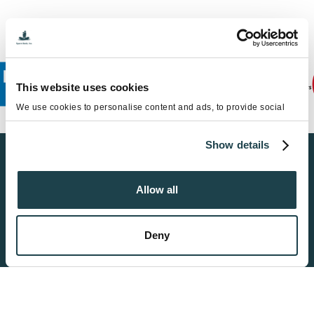
This website uses cookies
We use cookies to personalise content and ads, to provide social
media features and to analyse our traffic. We also share information
about your use of our site with our social media, advertising and
Show details
analytics partners who may combine it with other information that
you’ve provided to them or that they’ve collected from your use of
Find a Sperm Donor
their services.
Allow all
Get Started
Deny
Become a Donor
Get Started