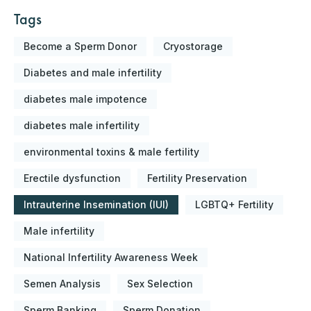
Tags
Become a Sperm Donor
Cryostorage
Diabetes and male infertility
diabetes male impotence
diabetes male infertility
environmental toxins & male fertility
Erectile dysfunction
Fertility Preservation
Intrauterine Insemination (IUI)
LGBTQ+ Fertility
Male infertility
National Infertility Awareness Week
Semen Analysis
Sex Selection
Sperm Banking
Sperm Donation