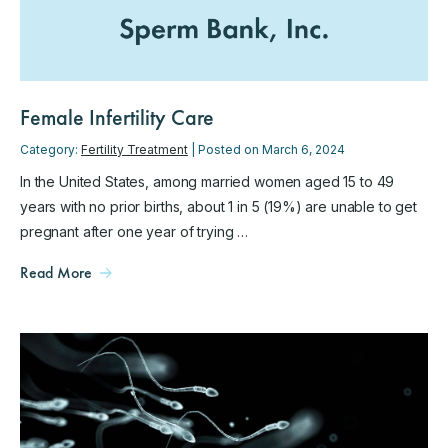
Female Infertility Care
Category:
Fertility Treatment
| Posted on March 6, 2024
In the United States, among married women aged 15 to 49
years with no prior births, about 1 in 5 (19%) are unable to get
pregnant after one year of trying …
Read More