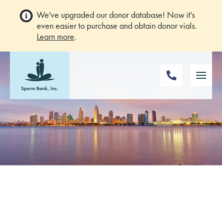
We've upgraded our donor database! Now it's
even easier to purchase and obtain donor vials.
Learn more
.