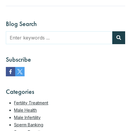
Blog Search
Subscribe
Categories
Fertility Treatment
Male Health
Male Infertility
Sperm Banking