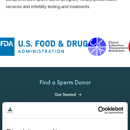
services and infertility testing and treatments.
Find a Sperm Donor
Get Started
Become a Donor