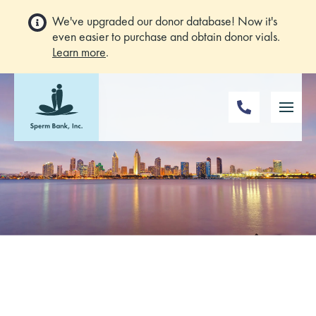
We've upgraded our donor database! Now it's
even easier to purchase and obtain donor vials.
Learn more
.