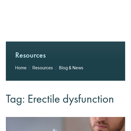
Resources
Home
/
Resources
/
Blog & News
Tag: Erectile dysfunction