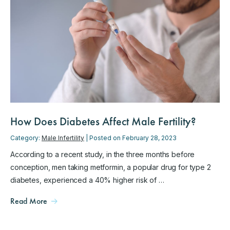
How Does Diabetes Affect Male Fertility?
Category:
Male Infertility
| Posted on February 28, 2023
According to a recent study, in the three months before
conception, men taking metformin, a popular drug for type 2
diabetes, experienced a 40% higher risk of …
Read More