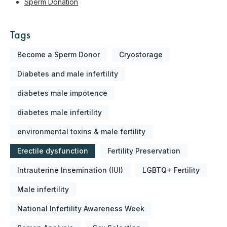
Sperm Donation
Tags
Become a Sperm Donor
Cryostorage
Diabetes and male infertility
diabetes male impotence
diabetes male infertility
environmental toxins & male fertility
Erectile dysfunction
Fertility Preservation
Intrauterine Insemination (IUI)
LGBTQ+ Fertility
Male infertility
National Infertility Awareness Week