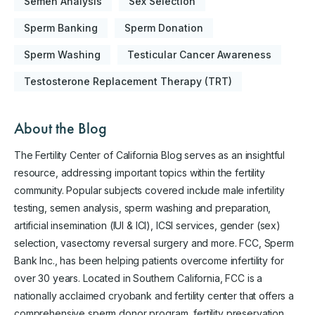
Semen Analysis
Sex Selection
Sperm Banking
Sperm Donation
Sperm Washing
Testicular Cancer Awareness
Testosterone Replacement Therapy (TRT)
About the Blog
The Fertility Center of California Blog serves as an insightful
resource, addressing important topics within the fertility
community. Popular subjects covered include male infertility
testing, semen analysis, sperm washing and preparation,
artificial insemination (IUI & ICI), ICSI services, gender (sex)
selection, vasectomy reversal surgery and more. FCC, Sperm
Bank Inc., has been helping patients overcome infertility for
over 30 years. Located in Southern California, FCC is a
nationally acclaimed cryobank and fertility center that offers a
comprehensive sperm donor program, fertility preservation