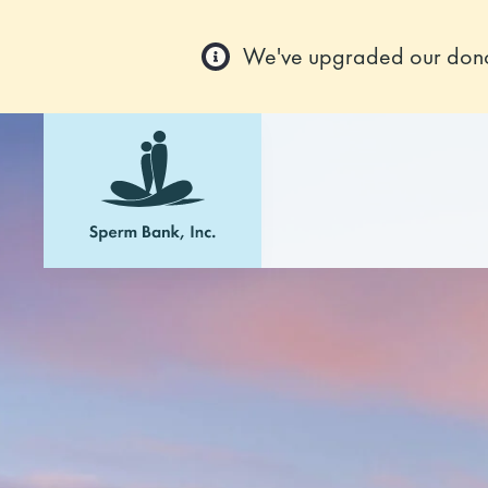
We've upgraded our donor