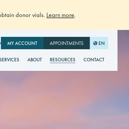
btain donor vials.
Learn more
.
O
MY ACCOUNT
APPOINTMENTS
EN
 SERVICES
ABOUT
RESOURCES
CONTACT