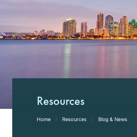
Resources
Home
/
Resources
/
Blog & News