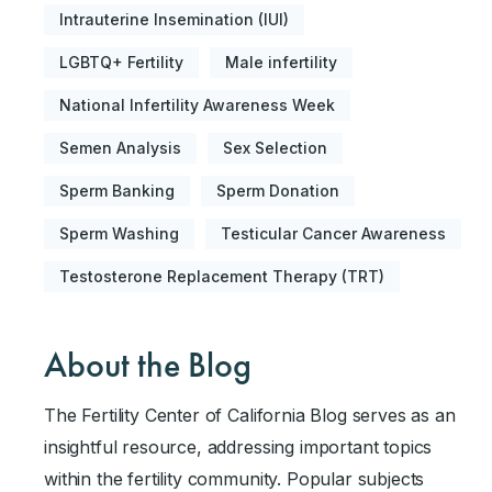
Intrauterine Insemination (IUI)
LGBTQ+ Fertility
Male infertility
National Infertility Awareness Week
Semen Analysis
Sex Selection
Sperm Banking
Sperm Donation
Sperm Washing
Testicular Cancer Awareness
Testosterone Replacement Therapy (TRT)
About the Blog
The Fertility Center of California Blog serves as an
insightful resource, addressing important topics
within the fertility community. Popular subjects