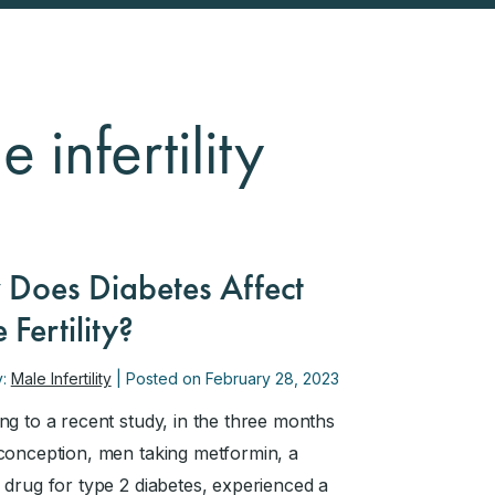
 infertility
Does Diabetes Affect
 Fertility?
y:
Male Infertility
| Posted on February 28, 2023
ng to a recent study, in the three months
conception, men taking metformin, a
 drug for type 2 diabetes, experienced a