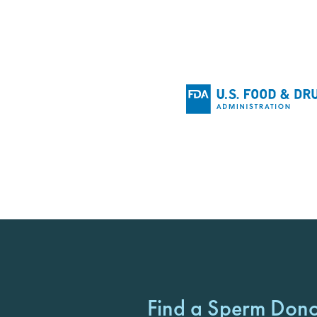
Find a Sperm Don