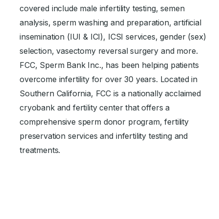
covered include male infertility testing, semen
analysis, sperm washing and preparation, artificial
insemination (IUI & ICI), ICSI services, gender (sex)
selection, vasectomy reversal surgery and more.
FCC, Sperm Bank Inc., has been helping patients
overcome infertility for over 30 years. Located in
Southern California, FCC is a nationally acclaimed
cryobank and fertility center that offers a
comprehensive sperm donor program, fertility
preservation services and infertility testing and
treatments.