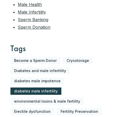
Male Health
Male Infertility
Sperm Banking
Sperm Donation
Tags
Become a Sperm Donor
Cryostorage
Diabetes and male infertility
diabetes male impotence
diabetes male infertility
environmental toxins & male fertility
Erectile dysfunction
Fertility Preservation