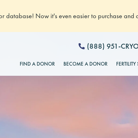
 database! Now it's even easier to purchase and o
(888) 951-CRY
FIND A DONOR
BECOME A DONOR
FERTILITY