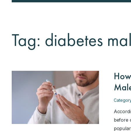
Tag: diabetes male
How 
Male
Categor
Accordi
before 
popular