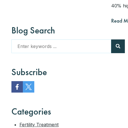
40% hig
Read M
Blog Search
Subscribe
Categories
Fertility Treatment