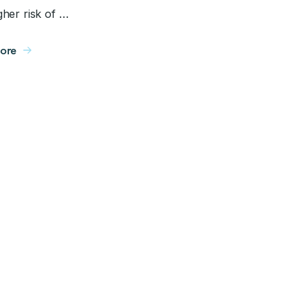
her risk of …
ore