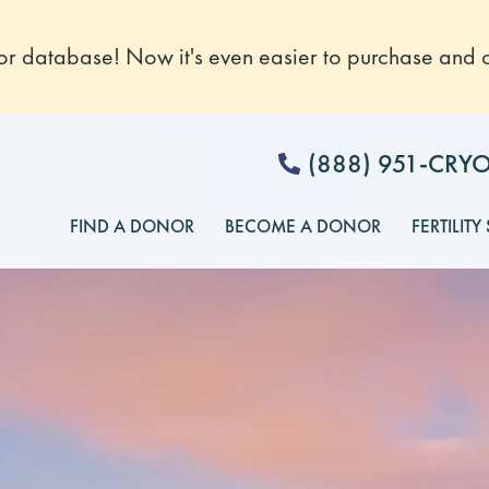
 database! Now it's even easier to purchase and o
(888) 951-CRY
FIND A DONOR
BECOME A DONOR
FERTILITY