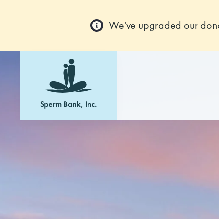
We've upgraded our donor