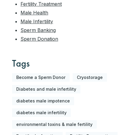
Fertility Treatment
Male Health
Male Infertility
Sperm Banking
Sperm Donation
Tags
Become a Sperm Donor
Cryostorage
Diabetes and male infertility
diabetes male impotence
diabetes male infertility
environmental toxins & male fertility