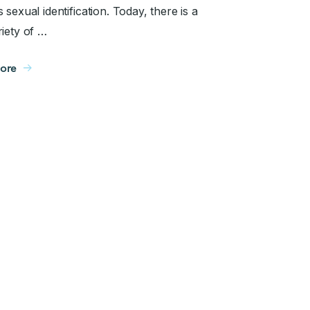
 sexual identification. Today, there is a
riety of …
ore