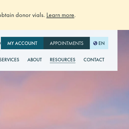
btain donor vials.
Learn more
.
O
MY ACCOUNT
APPOINTMENTS
EN
 SERVICES
ABOUT
RESOURCES
CONTACT