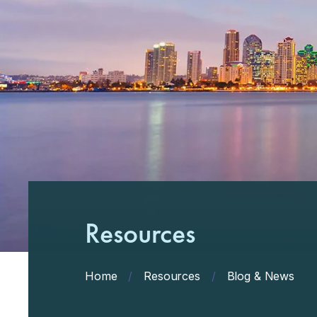
Resources
Home
/
Resources
/
Blog & News