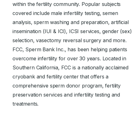
within the fertility community. Popular subjects
covered include male infertility testing, semen
analysis, sperm washing and preparation, artificial
insemination (IUI & ICI), ICSI services, gender (sex)
selection, vasectomy reversal surgery and more.
FCC, Sperm Bank Inc., has been helping patients
overcome infertility for over 30 years. Located in
Southern California, FCC is a nationally acclaimed
cryobank and fertility center that offers a
comprehensive sperm donor program, fertility
preservation services and infertility testing and
treatments.