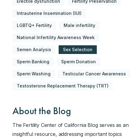
Erectile dysfunction
Fertility Preservation
Intrauterine Insemination (IUI)
LGBTQ+ Fertility
Male infertility
National Infertility Awareness Week
Semen Analysis
Sex Selection
Sperm Banking
Sperm Donation
Sperm Washing
Testicular Cancer Awareness
Testosterone Replacement Therapy (TRT)
About the Blog
The Fertility Center of California Blog serves as an
insightful resource, addressing important topics