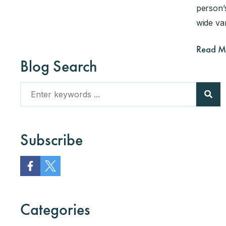
person’s
wide va
Read M
Blog Search
Subscribe
Categories