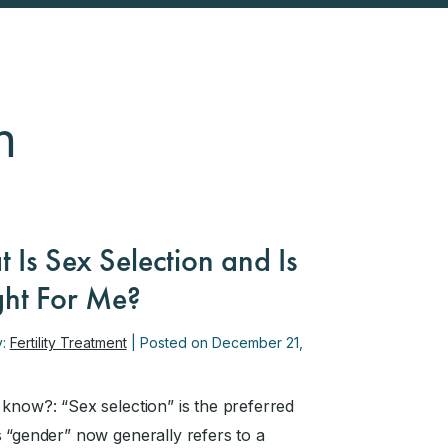
n
 Is Sex Selection and Is
ight For Me?
y:
Fertility Treatment
| Posted on December 21,
 know?: “Sex selection” is the preferred
s “gender” now generally refers to a