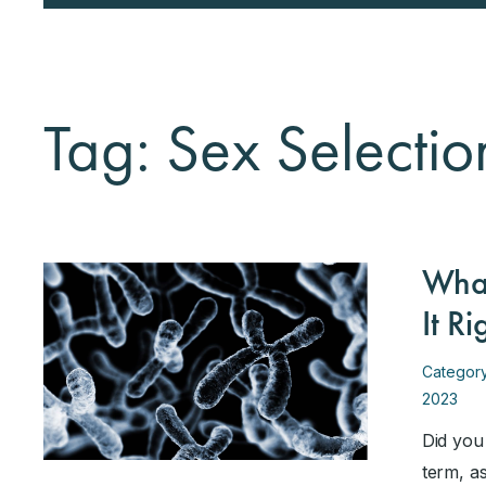
Tag: Sex Selectio
What
It R
Categor
2023
Did you
term, a