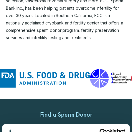
selection, vasectomy reversal surgery and more. FCC, Sperm
Bank Inc., has been helping patients overcome infertility for
over 30 years. Located in Southern California, FCC is a
nationally acclaimed cryobank and fertility center that offers a
comprehensive sperm donor program, fertility preservation
services and infertility testing and treatments.
Find a Sperm Donor
Get Started