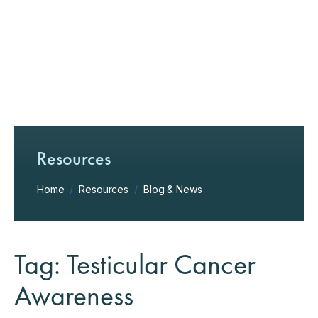
Resources
Home
/
Resources
/
Blog & News
Tag: Testicular Cancer
Awareness