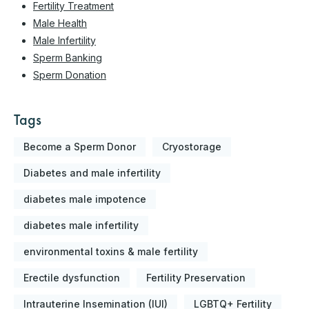
Fertility Treatment
Male Health
Male Infertility
Sperm Banking
Sperm Donation
Tags
Become a Sperm Donor
Cryostorage
Diabetes and male infertility
diabetes male impotence
diabetes male infertility
environmental toxins & male fertility
Erectile dysfunction
Fertility Preservation
Intrauterine Insemination (IUI)
LGBTQ+ Fertility