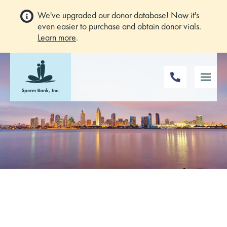
We've upgraded our donor database! Now it's
even easier to purchase and obtain donor vials.
Learn more
.