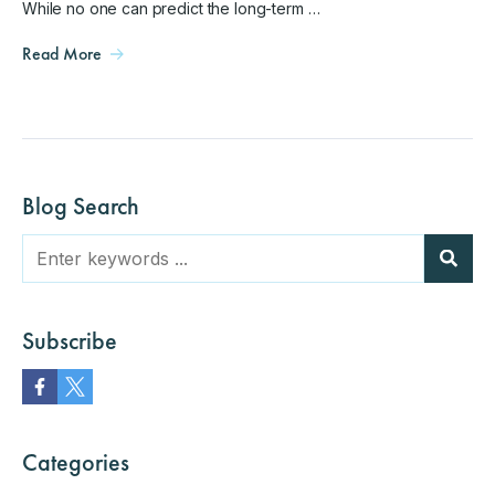
While no one can predict the long-term …
Read More
Blog Search
Subscribe
Categories