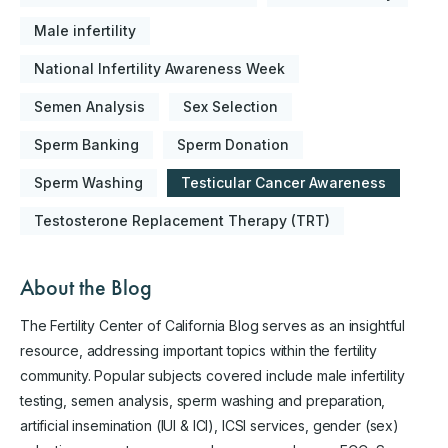
Male infertility
National Infertility Awareness Week
Semen Analysis
Sex Selection
Sperm Banking
Sperm Donation
Sperm Washing
Testicular Cancer Awareness
Testosterone Replacement Therapy (TRT)
About the Blog
The Fertility Center of California Blog serves as an insightful
resource, addressing important topics within the fertility
community. Popular subjects covered include male infertility
testing, semen analysis, sperm washing and preparation,
artificial insemination (IUI & ICI), ICSI services, gender (sex)