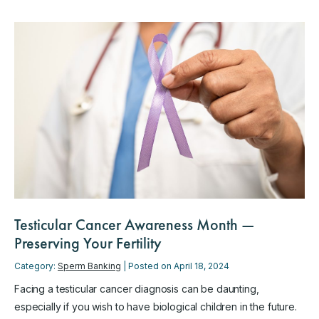
Testicular Cancer Awareness Month —
Preserving Your Fertility
Category:
Sperm Banking
| Posted on April 18, 2024
Facing a testicular cancer diagnosis can be daunting,
especially if you wish to have biological children in the future.