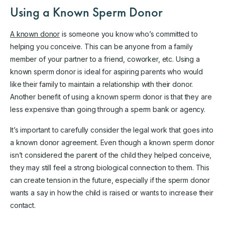
Using a Known Sperm Donor
A known donor
is someone you know who’s committed to
helping you conceive. This can be anyone from a family
member of your partner to a friend, coworker, etc. Using a
known sperm donor is ideal for aspiring parents who would
like their family to maintain a relationship with their donor.
Another benefit of using a known sperm donor is that they are
less expensive than going through a sperm bank or agency.
It’s important to carefully consider the legal work that goes into
a known donor agreement. Even though a known sperm donor
isn’t considered the parent of the child they helped conceive,
they may still feel a strong biological connection to them. This
can create tension in the future, especially if the sperm donor
wants a say in how the child is raised or wants to increase their
contact.