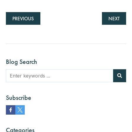
PREVIOUS
NEXT
Blog Search
Subscribe
Categories