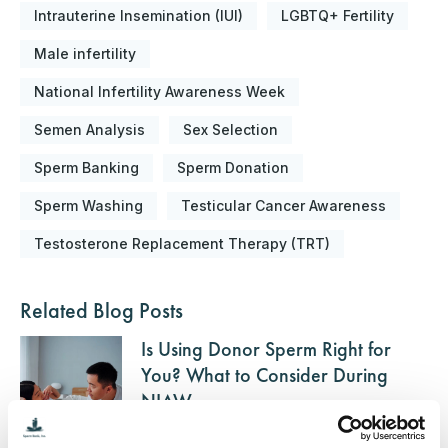
Intrauterine Insemination (IUI)
LGBTQ+ Fertility
Male infertility
National Infertility Awareness Week
Semen Analysis
Sex Selection
Sperm Banking
Sperm Donation
Sperm Washing
Testicular Cancer Awareness
Testosterone Replacement Therapy (TRT)
Related Blog Posts
Is Using Donor Sperm Right for
You? What to Consider During
NIAW
Posted on April 21, 2025