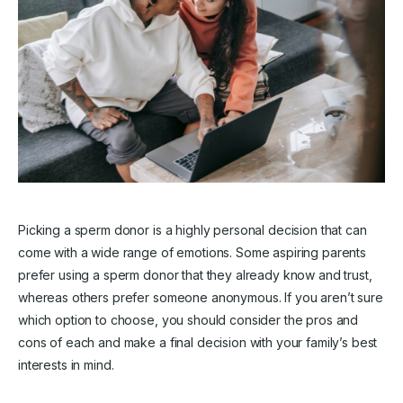
Picking a sperm donor is a highly personal decision that can
come with a wide range of emotions. Some aspiring parents
prefer using a sperm donor that they already know and trust,
whereas others prefer someone anonymous. If you aren’t sure
which option to choose, you should consider the pros and
cons of each and make a final decision with your family’s best
interests in mind.