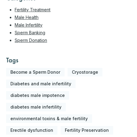
Fertility Treatment
Male Health
Male Infertility
Sperm Banking
Sperm Donation
Tags
Become a Sperm Donor
Cryostorage
Diabetes and male infertility
diabetes male impotence
diabetes male infertility
environmental toxins & male fertility
Erectile dysfunction
Fertility Preservation