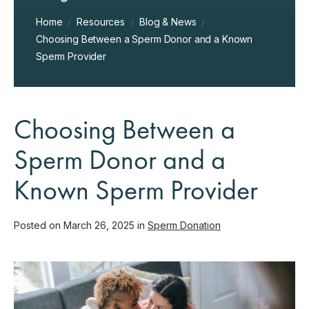
Home
/
Resources
/
Blog & News
/
Choosing Between a Sperm Donor and a Known
Sperm Provider
Choosing Between a
Sperm Donor and a
Known Sperm Provider
Posted on March 26, 2025 in
Sperm Donation