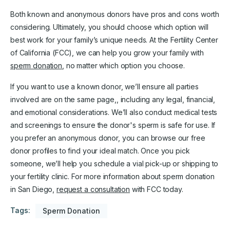
Both known and anonymous donors have pros and cons worth
considering. Ultimately, you should choose which option will
best work for your family’s unique needs. At the Fertility Center
of California (FCC), we can help you grow your family with
sperm donation
, no matter which option you choose.
If you want to use a known donor, we’ll ensure all parties
involved are on the same page,, including any legal, financial,
and emotional considerations. We’ll also conduct medical tests
and screenings to ensure the donor's sperm is safe for use. If
you prefer an anonymous donor, you can browse our free
donor profiles to find your ideal match. Once you pick
someone, we’ll help you schedule a vial pick-up or shipping to
your fertility clinic. For more information about sperm donation
in San Diego,
request a consultation
with FCC today.
Tags:
Sperm Donation