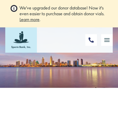
We've upgraded our donor database! Now it's
even easier to purchase and obtain donor vials.
Learn more
.