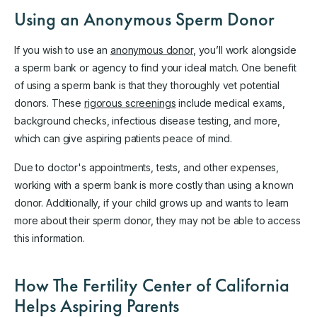
Using an Anonymous Sperm Donor
If you wish to use an
anonymous donor
, you’ll work alongside
a sperm bank or agency to find your ideal match. One benefit
of using a sperm bank is that they thoroughly vet potential
donors. These
rigorous screenings
include medical exams,
background checks, infectious disease testing, and more,
which can give aspiring patients peace of mind.
Due to doctor's appointments, tests, and other expenses,
working with a sperm bank is more costly than using a known
donor. Additionally, if your child grows up and wants to learn
more about their sperm donor, they may not be able to access
this information.
How The Fertility Center of California
Helps Aspiring Parents