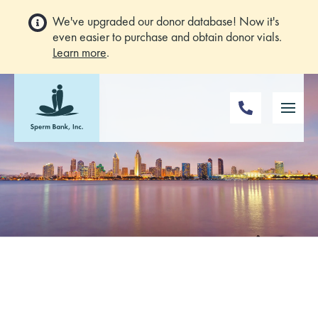
We've upgraded our donor database! Now it's
even easier to purchase and obtain donor vials.
Learn more
.