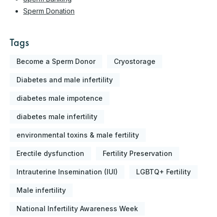
Sperm Donation
Tags
Become a Sperm Donor
Cryostorage
Diabetes and male infertility
diabetes male impotence
diabetes male infertility
environmental toxins & male fertility
Erectile dysfunction
Fertility Preservation
Intrauterine Insemination (IUI)
LGBTQ+ Fertility
Male infertility
National Infertility Awareness Week