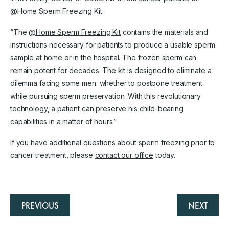
@Home Sperm Freezing Kit:
“The
@Home Sperm Freezing Kit
contains the materials and
instructions necessary for patients to produce a usable sperm
sample at home or in the hospital. The frozen sperm can
remain potent for decades. The kit is designed to eliminate a
dilemma facing some men: whether to postpone treatment
while pursuing sperm preservation. With this revolutionary
technology, a patient can preserve his child-bearing
capabilities in a matter of hours.”
If you have additional questions about sperm freezing prior to
cancer treatment, please
contact our office
today.
PREVIOUS
NEXT