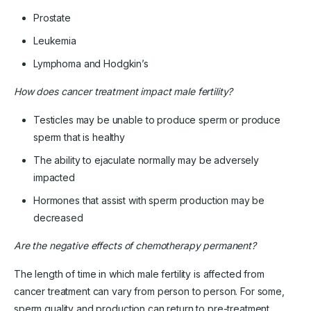
Prostate
Leukemia
Lymphoma and Hodgkin’s
How does cancer treatment impact male fertility?
Testicles may be unable to produce sperm or produce
sperm that is healthy
The ability to ejaculate normally may be adversely
impacted
Hormones that assist with sperm production may be
decreased
Are the negative effects of chemotherapy permanent?
The length of time in which male fertility is affected from
cancer treatment can vary from person to person. For some,
sperm quality and production can return to pre-treatment