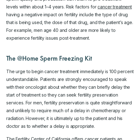
levels within about 1–4 years. Risk factors for
cancer treatment
having a negative impact on fertility include the type of drug
that is being used, the dose of that drug, and the patient’s age.
For example, men age 40 and older are more likely to
experience fertility issues post-treatment.
The @Home Sperm Freezing Kit
The urge to begin cancer treatment immediately is 100 percent
understandable. Patients are strongly encouraged to speak
with their oncologist about whether they can briefly delay the
start of treatment so they can seek fertility preservation
services. For men, fertility preservation is quite straightforward
and unlikely to require much of a delay in chemotherapy or
radiation. However, it is ultimately up to the patient and his
doctor as to whether a delay is appropriate.
The Fertility Center of California offers cancer patients an