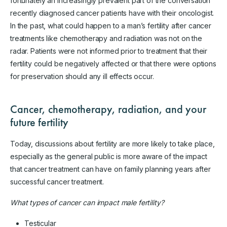
fortunately an increasingly prevalent part of the conversation
recently diagnosed cancer patients have with their oncologist.
In the past, what could happen to a man’s fertility after cancer
treatments like chemotherapy and radiation was not on the
radar. Patients were not informed prior to treatment that their
fertility could be negatively affected or that there were options
for preservation should any ill effects occur.
Cancer, chemotherapy, radiation, and your
future fertility
Today, discussions about fertility are more likely to take place,
especially as the general public is more aware of the impact
that cancer treatment can have on family planning years after
successful cancer treatment.
What types of cancer can impact male fertility?
Testicular