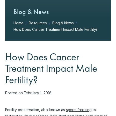
Blog & News
Home
/
Resources
/
Blog & News
/
How Does Cancer Treatment Impact Male Fertility?
How Does Cancer
Treatment Impact Male
Fertility?
Posted on February 1, 2018
Fertility preservation, also known as
sperm freezing
, is