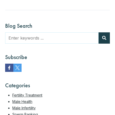
Blog Search
Subscribe
Categories
Fertility Treatment
Male Health
Male Infertility
Sperm Banking