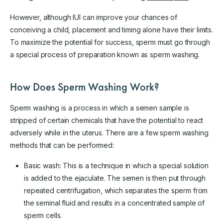
However, although IUI can improve your chances of
conceiving a child, placement and timing alone have their limits.
To maximize the potential for success, sperm must go through
a special process of preparation known as sperm washing.
How Does Sperm Washing Work?
Sperm washing is a process in which a semen sample is
stripped of certain chemicals that have the potential to react
adversely while in the uterus. There are a few sperm washing
methods that can be performed:
Basic wash: This is a technique in which a special solution
is added to the ejaculate. The semen is then put through
repeated centrifugation, which separates the sperm from
the seminal fluid and results in a concentrated sample of
sperm cells.