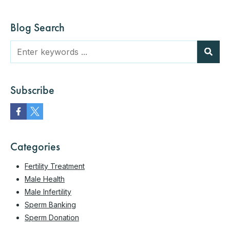
Blog Search
Subscribe
Categories
Fertility Treatment
Male Health
Male Infertility
Sperm Banking
Sperm Donation