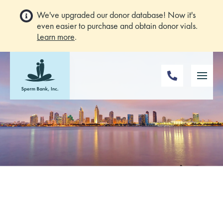
We've upgraded our donor database! Now it's
even easier to purchase and obtain donor vials.
Learn more
.