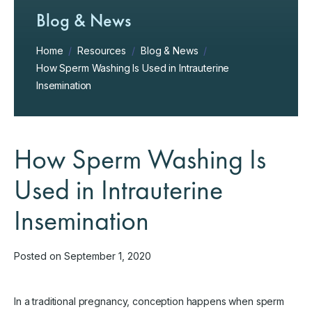
Blog & News
Home
/
Resources
/
Blog & News
/
How Sperm Washing Is Used in Intrauterine
Insemination
How Sperm Washing Is
Used in Intrauterine
Insemination
Posted on September 1, 2020
In a traditional pregnancy, conception happens when sperm