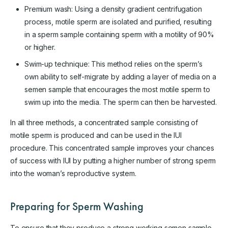
Premium wash: Using a density gradient centrifugation
process, motile sperm are isolated and purified, resulting
in a sperm sample containing sperm with a motility of 90%
or higher.
Swim-up technique: This method relies on the sperm’s
own ability to self-migrate by adding a layer of media on a
semen sample that encourages the most motile sperm to
swim up into the media. The sperm can then be harvested.
In all three methods, a concentrated sample consisting of
motile sperm is produced and can be used in the IUI
procedure. This concentrated sample improves your chances
of success with IUI by putting a higher number of strong sperm
into the woman’s reproductive system.
Preparing for Sperm Washing
To ensure that they produce a strong working semen sample