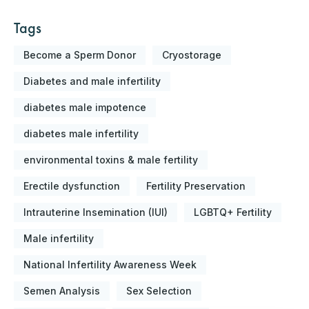
Tags
Become a Sperm Donor
Cryostorage
Diabetes and male infertility
diabetes male impotence
diabetes male infertility
environmental toxins & male fertility
Erectile dysfunction
Fertility Preservation
Intrauterine Insemination (IUI)
LGBTQ+ Fertility
Male infertility
National Infertility Awareness Week
Semen Analysis
Sex Selection