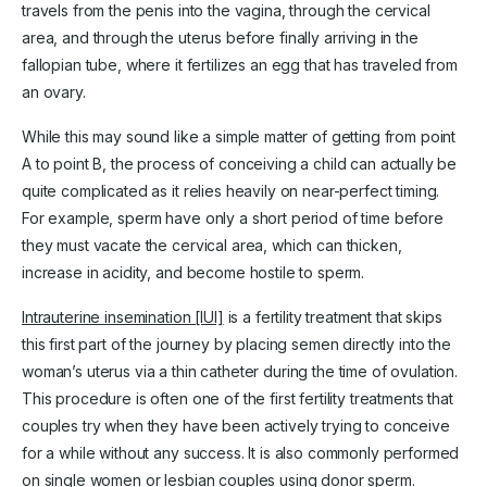
travels from the penis into the vagina, through the cervical
area, and through the uterus before finally arriving in the
fallopian tube, where it fertilizes an egg that has traveled from
an ovary.
While this may sound like a simple matter of getting from point
A to point B, the process of conceiving a child can actually be
quite complicated as it relies heavily on near-perfect timing.
For example, sperm have only a short period of time before
they must vacate the cervical area, which can thicken,
increase in acidity, and become hostile to sperm.
Intrauterine insemination [IUI]
is a fertility treatment that skips
this first part of the journey by placing semen directly into the
woman’s uterus via a thin catheter during the time of ovulation.
This procedure is often one of the first fertility treatments that
couples try when they have been actively trying to conceive
for a while without any success. It is also commonly performed
on single women or lesbian couples using
donor sperm
.