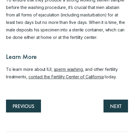
before the washing procedure, it’s crucial that men abstain
from all forms of ejaculation (including masturbation) for at
least two days but no more than five days. When it is time, the
male deposits his specimen into a sterile container, which can
be done either at home or at the fertility center.
Learn More
To learn more about IUI,
sperm washing
, and other fertility
treatments,
contact the Fertility Center of California
today.
PREVIOUS
NEXT