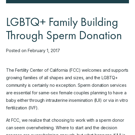
LGBTQ+ Family Building
Through Sperm Donation
Posted on February 1, 2017
The Fertility Center of California (FCC) welcomes and supports
growing families of all shapes and sizes, and the LGBTQ+
community is certainly no exception. Sperm donation services
are essential for same-sex female couples planning to have a
baby either through intrauterine insemination (IUI) or via in vitro
fertilization (IVF).
At FCC, we realize that choosing to work with a sperm donor
can seem overwhelming. Where to start and the decision