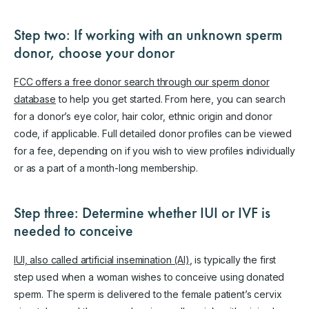
Step two: If working with an unknown sperm
donor, choose your donor
FCC offers a free donor search through our sperm donor
database
to help you get started. From here, you can search
for a donor’s eye color, hair color, ethnic origin and donor
code, if applicable. Full detailed donor profiles can be viewed
for a fee, depending on if you wish to view profiles individually
or as a part of a month-long membership.
Step three: Determine whether IUI or IVF is
needed to conceive
IUI, also called artificial insemination (AI)
, is typically the first
step used when a woman wishes to conceive using donated
sperm. The sperm is delivered to the female patient’s cervix