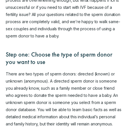
process are overwhelming enough, but what happens if IUI is
unsuccessful or if you need to start with IVF because of a
fertility issue? All your questions related to the sperm donation
process are completely valid, and we’re happy to walk same-
sex couples and individuals through the process of using a
sperm donor to have a baby.
Step one: Choose the type of sperm donor
you want to use
There are two types of sperm donors: directed (known) or
unknown (anonymous). A directed sperm donor is someone
you already know, such as a family member or close friend
who agrees to donate the sperm needed to have a baby. An
unknown sperm donor is someone you select from a sperm
donor database. You will be able to learn basic facts as well as
detailed medical information about this individual’s personal
and family history, but their identity will remain anonymous.