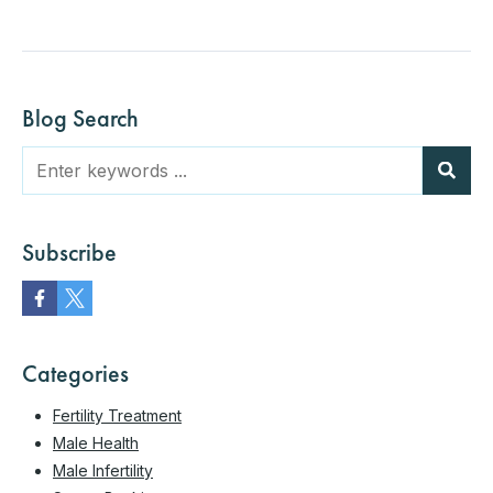
Blog Search
Subscribe
Categories
Fertility Treatment
Male Health
Male Infertility