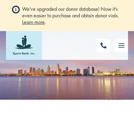
We've upgraded our donor database! Now it's
even easier to purchase and obtain donor vials.
Learn more
.