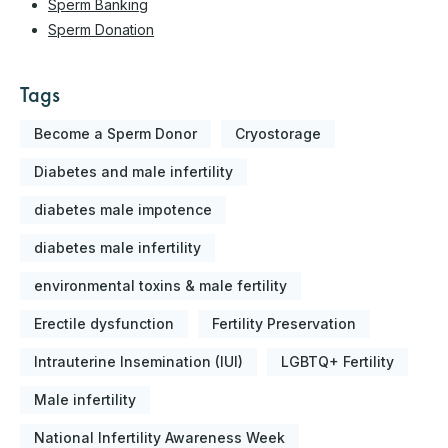
Sperm Banking
Sperm Donation
Tags
Become a Sperm Donor
Cryostorage
Diabetes and male infertility
diabetes male impotence
diabetes male infertility
environmental toxins & male fertility
Erectile dysfunction
Fertility Preservation
Intrauterine Insemination (IUI)
LGBTQ+ Fertility
Male infertility
National Infertility Awareness Week