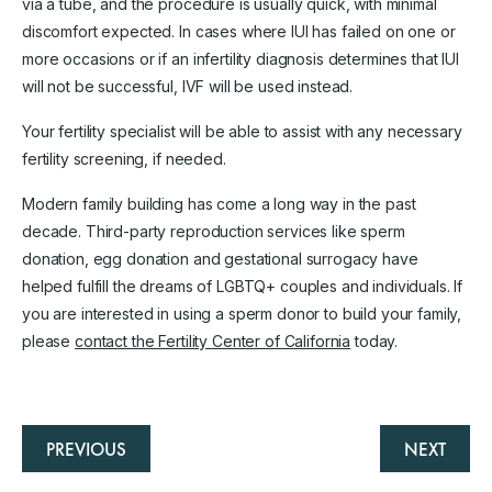
via a tube, and the procedure is usually quick, with minimal
discomfort expected. In cases where IUI has failed on one or
more occasions or if an infertility diagnosis determines that IUI
will not be successful, IVF will be used instead.
Your fertility specialist will be able to assist with any necessary
fertility screening, if needed.
Modern family building has come a long way in the past
decade. Third-party reproduction services like sperm
donation, egg donation and gestational surrogacy have
helped fulfill the dreams of LGBTQ+ couples and individuals. If
you are interested in using a sperm donor to build your family,
please
contact the Fertility Center of California
today.
PREVIOUS
NEXT