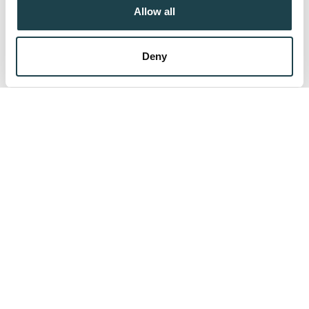
Allow all
comprehensive sperm donor program, fertility preservation
services and infertility testing and treatments.
Deny
Find a Sperm Donor
Get Started
Become a Donor