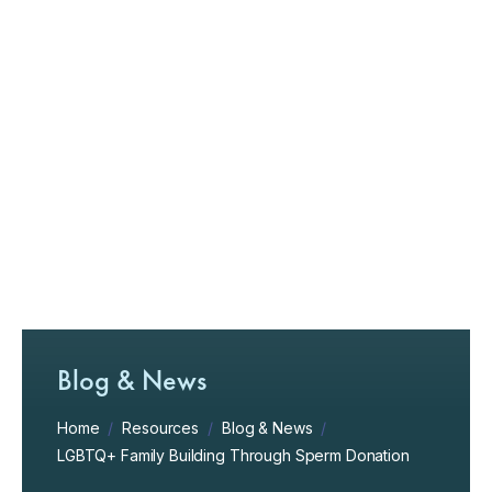
Blog & News
Home
/
Resources
/
Blog & News
/
LGBTQ+ Family Building Through Sperm Donation