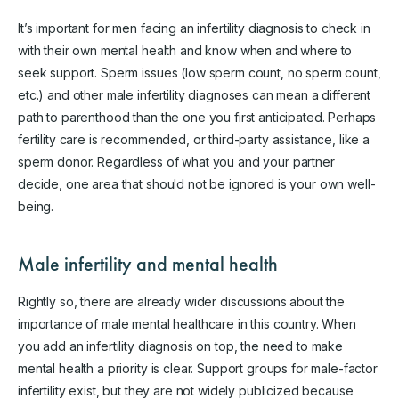
It’s important for men facing an infertility diagnosis to check in
with their own mental health and know when and where to
seek support. Sperm issues (low sperm count, no sperm count,
etc.) and other male infertility diagnoses can mean a different
path to parenthood than the one you first anticipated. Perhaps
fertility care is recommended, or third-party assistance, like a
sperm donor. Regardless of what you and your partner
decide, one area that should not be ignored is your own well-
being.
Male infertility and mental health
Rightly so, there are already wider discussions about the
importance of male mental healthcare in this country. When
you add an infertility diagnosis on top, the need to make
mental health a priority is clear. Support groups for male-factor
infertility exist, but they are not widely publicized because