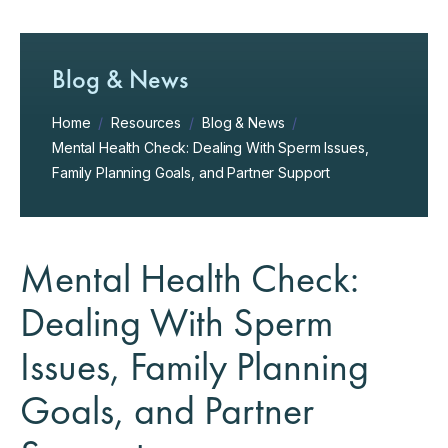
Blog & News
Home
/
Resources
/
Blog & News
/
Mental Health Check: Dealing With Sperm Issues,
Family Planning Goals, and Partner Support
Mental Health Check:
Dealing With Sperm
Issues, Family Planning
Goals, and Partner