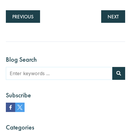
PREVIOUS
NEXT
Blog Search
Subscribe
Categories