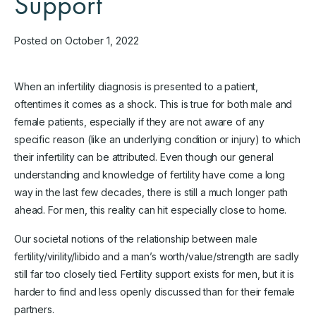
Support
Posted on October 1, 2022
When an infertility diagnosis is presented to a patient,
oftentimes it comes as a shock. This is true for both male and
female patients, especially if they are not aware of any
specific reason (like an underlying condition or injury) to which
their infertility can be attributed. Even though our general
understanding and knowledge of fertility have come a long
way in the last few decades, there is still a much longer path
ahead. For men, this reality can hit especially close to home.
Our societal notions of the relationship between male
fertility/virility/libido and a man’s worth/value/strength are sadly
still far too closely tied. Fertility support exists for men, but it is
harder to find and less openly discussed than for their female
partners.