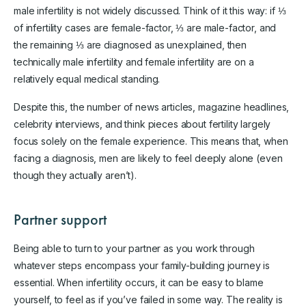
male infertility is not widely discussed. Think of it this way: if ⅓
of infertility cases are female-factor, ⅓ are male-factor, and
the remaining ⅓ are diagnosed as unexplained, then
technically male infertility and female infertility are on a
relatively equal medical standing.
Despite this, the number of news articles, magazine headlines,
celebrity interviews, and think pieces about fertility largely
focus solely on the female experience. This means that, when
facing a diagnosis, men are likely to feel deeply alone (even
though they actually aren’t).
Partner support
Being able to turn to your partner as you work through
whatever steps encompass your family-building journey is
essential. When infertility occurs, it can be easy to blame
yourself, to feel as if you’ve failed in some way. The reality is