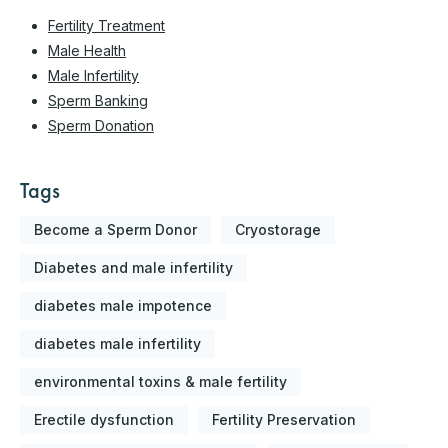
Fertility Treatment
Male Health
Male Infertility
Sperm Banking
Sperm Donation
Tags
Become a Sperm Donor
Cryostorage
Diabetes and male infertility
diabetes male impotence
diabetes male infertility
environmental toxins & male fertility
Erectile dysfunction
Fertility Preservation