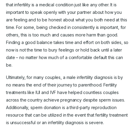
that infertility is a medical condition just like any other. It is
important to speak openly with your partner about how you
are feeling and to be honest about what you both need at this
time. For some, being checked in consistently is important, for
others, this is too much and causes more harm than good.
Finding a good balance takes time and effort on both sides, so
now is not the time to bury feelings or hold back until a later
date – no matter how much of a comfortable default this can
be.
Ultimately, for many couples, a male infertility diagnosis is by
no means the end of their journey to parenthood. Fertility
treatments like IUI and IVF have helped countless couples
across the country achieve pregnancy despite sperm issues.
Additionally, sperm donation is a third-party reproduction
resource that can be utilized in the event that fertility treatment
is unsuccessful or an infertility diagnosis is severe.