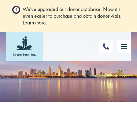
We've upgraded our donor database! Now it's
even easier to purchase and obtain donor vials.
Learn more
.