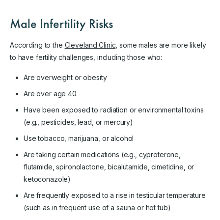
Male Infertility Risks
According to the
Cleveland Clinic
, some males are more likely
to have fertility challenges, including those who:
Are overweight or obesity
Are over age 40
Have been exposed to radiation or environmental toxins
(e.g., pesticides, lead, or mercury)
Use tobacco, marijuana, or alcohol
Are taking certain medications (e.g., cyproterone,
flutamide, spironolactone, bicalutamide, cimetidine, or
ketoconazole)
Are frequently exposed to a rise in testicular temperature
(such as in frequent use of a sauna or hot tub)