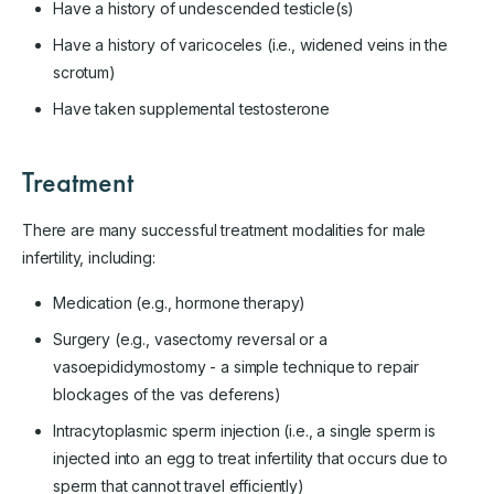
Have a history of undescended testicle(s)
Have a history of varicoceles (i.e., widened veins in the
scrotum)
Have taken supplemental testosterone
Treatment
There are many successful treatment modalities for male
infertility, including:
Medication (e.g., hormone therapy)
Surgery (e.g., vasectomy reversal or a
vasoepididymostomy - a simple technique to repair
blockages of the vas deferens)
Intracytoplasmic sperm injection (i.e., a single sperm is
injected into an egg to treat infertility that occurs due to
sperm that cannot travel efficiently)