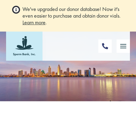
We've upgraded our donor database! Now it's
even easier to purchase and obtain donor vials.
Learn more
.