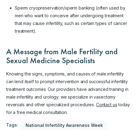
Sperm cryopreservation/sperm banking (often used by
men who want to conceive after undergoing treatment
that may cause infertility, such as certain types of cancer
treatment).
A Message from Male Fertility and
Sexual Medicine Specialists
Knowing the signs, symptoms, and causes of male infertility
can lend itself to prompt intervention and successful infertility
treatment outcomes. Our providers have advanced training in
male infertility and urology; we specialize in vasectomy
reversals and other specialized procedures.
Contact us
today
for a free medical consultation.
Tags:
National Infertility Awareness Week