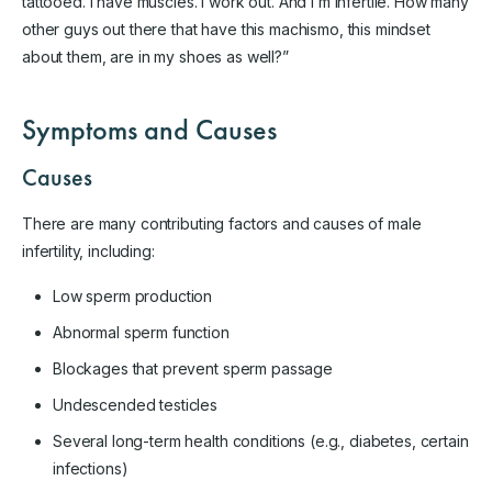
tattooed. I have muscles. I work out. And I’m infertile. How many
other guys out there that have this machismo, this mindset
about them, are in my shoes as well?”
Symptoms and Causes
Causes
There are many contributing factors and causes of male
infertility, including:
Low sperm production
Abnormal sperm function
Blockages that prevent sperm passage
Undescended testicles
Several long-term health conditions (e.g., diabetes, certain
infections)