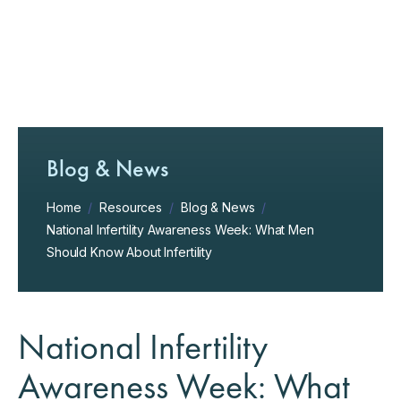
Blog & News
Home
/
Resources
/
Blog & News
/
National Infertility Awareness Week: What Men
Should Know About Infertility
National Infertility
Awareness Week: What