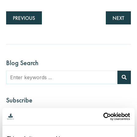
PREVIOUS
NEXT
Blog Search
Subscribe
Categories