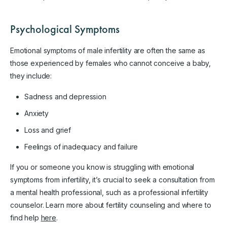
Psychological Symptoms
Emotional symptoms of male infertility are often the same as
those experienced by females who cannot conceive a baby,
they include:
Sadness and depression
Anxiety
Loss and grief
Feelings of inadequacy and failure
If you or someone you know is struggling with emotional
symptoms from infertility, it’s crucial to seek a consultation from
a mental health professional, such as a professional infertility
counselor. Learn more about fertility counseling and where to
find help
here
.