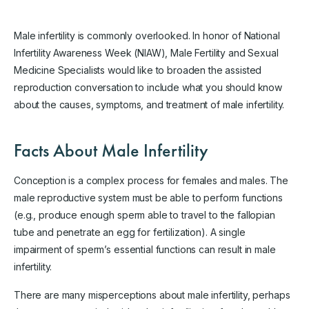
Male infertility is commonly overlooked. In honor of National
Infertility Awareness Week (NIAW), Male Fertility and Sexual
Medicine Specialists would like to broaden the assisted
reproduction conversation to include what you should know
about the causes, symptoms, and treatment of male infertility.
Facts About Male Infertility
Conception is a complex process for females and males. The
male reproductive system must be able to perform functions
(e.g., produce enough sperm able to travel to the fallopian
tube and penetrate an egg for fertilization). A single
impairment of sperm’s essential functions can result in male
infertility.
There are many misperceptions about male infertility, perhaps