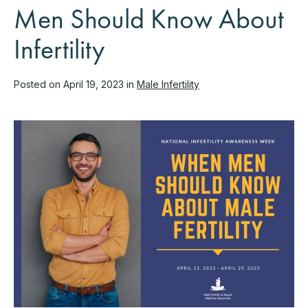
Men Should Know About
Infertility
Posted on April 19, 2023 in
Male Infertility