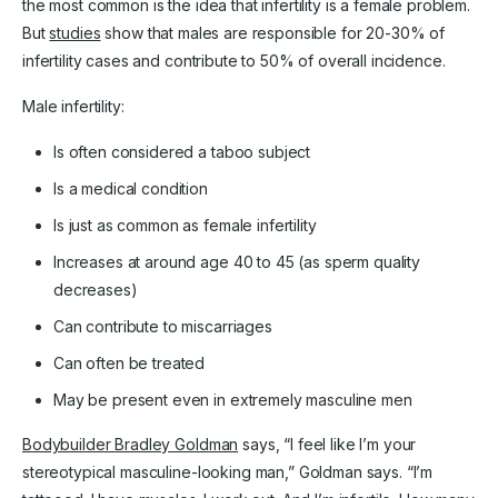
the most common is the idea that infertility is a female problem.
But
studies
show that males are responsible for 20-30% of
infertility cases and contribute to 50% of overall incidence.
Male infertility:
Is often considered a taboo subject
Is a medical condition
Is just as common as female infertility
Increases at around age 40 to 45 (as sperm quality
decreases)
Can contribute to miscarriages
Can often be treated
May be present even in extremely masculine men
Bodybuilder Bradley Goldman
says, “I feel like I’m your
stereotypical masculine-looking man,” Goldman says. “I’m