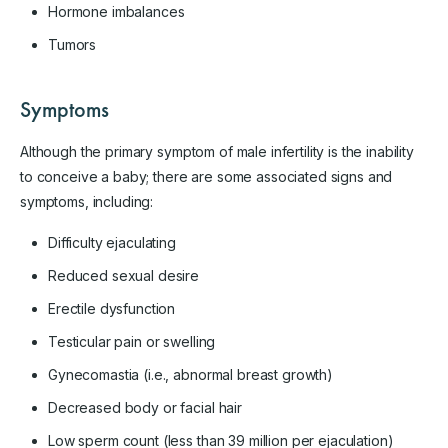
Hormone imbalances
Tumors
Symptoms
Although the primary symptom of male infertility is the inability
to conceive a baby; there are some associated signs and
symptoms, including:
Difficulty ejaculating
Reduced sexual desire
Erectile dysfunction
Testicular pain or swelling
Gynecomastia (i.e., abnormal breast growth)
Decreased body or facial hair
Low sperm count (less than 39 million per ejaculation)