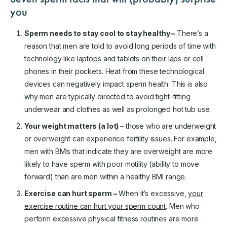
you
Sperm needs to stay cool to stay healthy –
There’s a
reason that men are told to avoid long periods of time with
technology like laptops and tablets on their laps or cell
phones in their pockets. Heat from these technological
devices can negatively impact sperm health. This is also
why men are typically directed to avoid tight-fitting
underwear and clothes as well as prolonged hot tub use.
Your weight matters (a lot) –
those who are underweight
or overweight can experience fertility issues. For example,
men with BMIs that indicate they are overweight are more
likely to have sperm with poor motility (ability to move
forward) than are men within a healthy BMI range.
Exercise can hurt sperm –
When it’s excessive,
your
exercise routine can hurt your sperm count
. Men who
perform excessive physical fitness routines are more