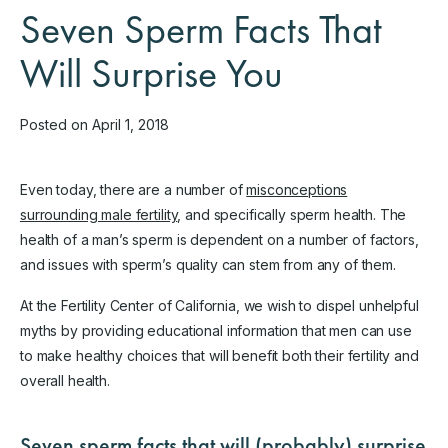
Seven Sperm Facts That
Will Surprise You
Posted on April 1, 2018
Even today, there are a number of
misconceptions
surrounding male fertility
, and specifically sperm health. The
health of a man’s sperm is dependent on a number of factors,
and issues with sperm’s quality can stem from any of them.
At the Fertility Center of California, we wish to dispel unhelpful
myths by providing educational information that men can use
to make healthy choices that will benefit both their fertility and
overall health.
Seven sperm facts that will (probably) surprise