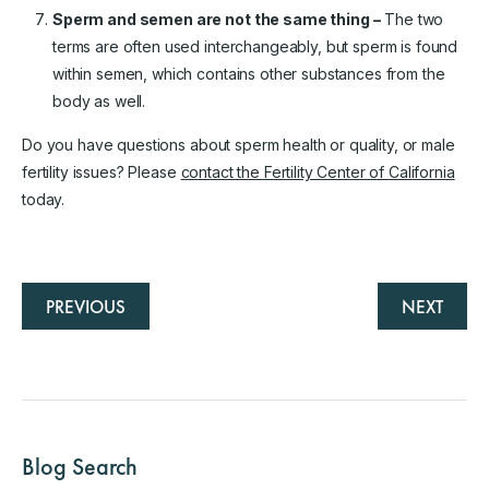
Sperm and semen are not the same thing –
The two
terms are often used interchangeably, but sperm is found
within semen, which contains other substances from the
body as well.
Do you have questions about sperm health or quality, or male
fertility issues? Please
contact the Fertility Center of California
today.
PREVIOUS
NEXT
Blog Search