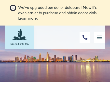
We've upgraded our donor database! Now it's
even easier to purchase and obtain donor vials.
Learn more
.