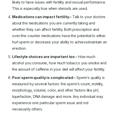
likely to have issues with fertility and sexual performance.
This is especially true when steroids are used.
Medications can impact fertility –
Talk to your doctors
about the medications you are currently taking and
whether they can affect fertility. Both prescription and
over-the-counter medications have the potential to either
hurt sperm or decrease your ability to achieve/maintain an
erection.
Lifestyle choices are important too –
How much
alcohol you consume, how much tobacco you smoke and
the amount of caffeine in your diet will affect your fertility.
Poor sperm quality is complicated –
Sperm’s quality is
measured by several factors: the sperm’s count, motility,
morphology, volume, color, and other factors like pH,
liquefaction, DNA damage and more. Any individual may
experience one particular sperm issue and not
necessarily others.