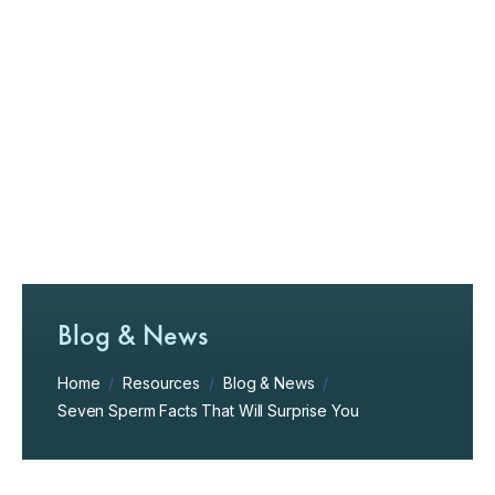
Blog & News
Home
/
Resources
/
Blog & News
/
Seven Sperm Facts That Will Surprise You