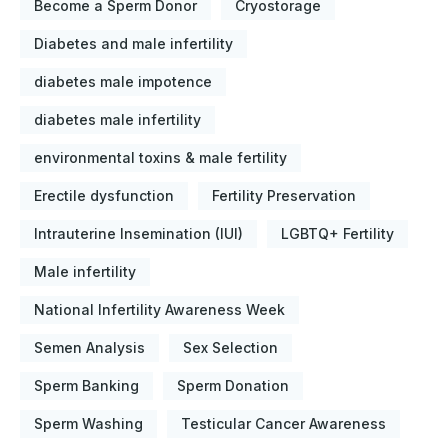
Become a Sperm Donor
Cryostorage
Diabetes and male infertility
diabetes male impotence
diabetes male infertility
environmental toxins & male fertility
Erectile dysfunction
Fertility Preservation
Intrauterine Insemination (IUI)
LGBTQ+ Fertility
Male infertility
National Infertility Awareness Week
Semen Analysis
Sex Selection
Sperm Banking
Sperm Donation
Sperm Washing
Testicular Cancer Awareness