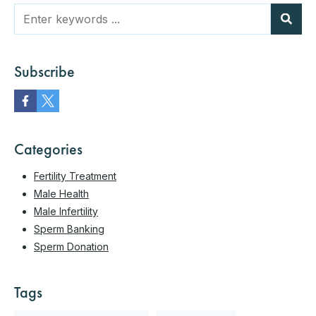
Subscribe
Categories
Fertility Treatment
Male Health
Male Infertility
Sperm Banking
Sperm Donation
Tags