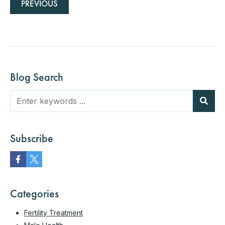
PREVIOUS
Blog Search
Subscribe
Categories
Fertility Treatment