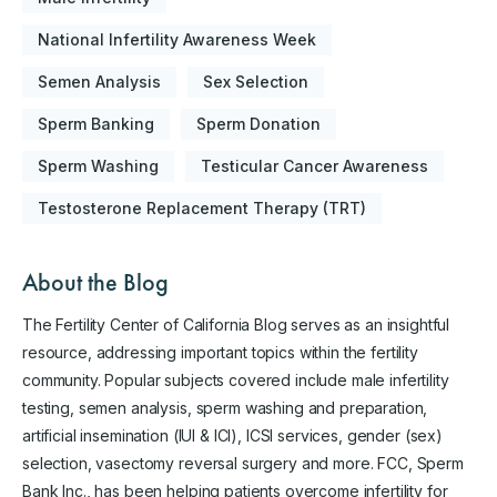
National Infertility Awareness Week
Semen Analysis
Sex Selection
Sperm Banking
Sperm Donation
Sperm Washing
Testicular Cancer Awareness
Testosterone Replacement Therapy (TRT)
About the Blog
The Fertility Center of California Blog serves as an insightful
resource, addressing important topics within the fertility
community. Popular subjects covered include male infertility
testing, semen analysis, sperm washing and preparation,
artificial insemination (IUI & ICI), ICSI services, gender (sex)
selection, vasectomy reversal surgery and more. FCC, Sperm
Bank Inc., has been helping patients overcome infertility for