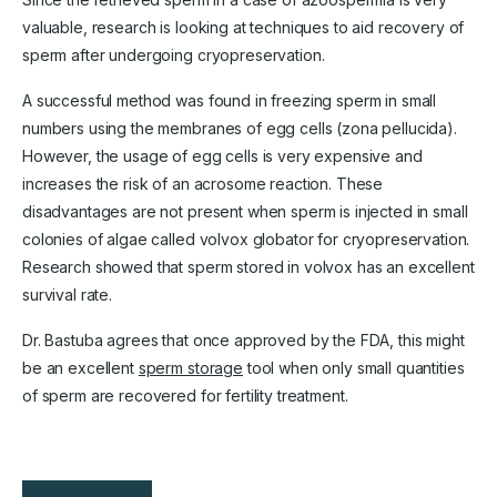
valuable, research is looking at techniques to aid recovery of
sperm after undergoing cryopreservation.
A successful method was found in freezing sperm in small
numbers using the membranes of egg cells (zona pellucida).
However, the usage of egg cells is very expensive and
increases the risk of an acrosome reaction. These
disadvantages are not present when sperm is injected in small
colonies of algae called volvox globator for cryopreservation.
Research showed that sperm stored in volvox has an excellent
survival rate.
Dr. Bastuba agrees that once approved by the FDA, this might
be an excellent
sperm storage
tool when only small quantities
of sperm are recovered for fertility treatment.