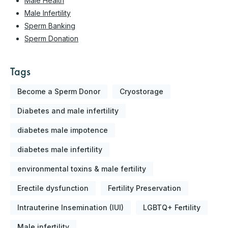
Male Health
Male Infertility
Sperm Banking
Sperm Donation
Tags
Become a Sperm Donor
Cryostorage
Diabetes and male infertility
diabetes male impotence
diabetes male infertility
environmental toxins & male fertility
Erectile dysfunction
Fertility Preservation
Intrauterine Insemination (IUI)
LGBTQ+ Fertility
Male infertility