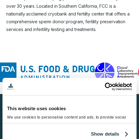
over 30 years. Located in Southern California, FCC is a
nationally acclaimed cryobank and fertility center that offers a
comprehensive sperm donor program, fertility preservation
services and infertility testing and treatments.
This website uses cookies
Find a Sperm Donor
We use cookies to personalise content and ads, to provide social
Get Started
media features and to analyse our traffic. We also share information
about your use of our site with our social media, advertising and
Show details
analytics partners who may combine it with other information that