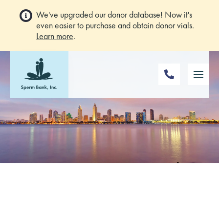
We've upgraded our donor database! Now it's
even easier to purchase and obtain donor vials.
Learn more
.