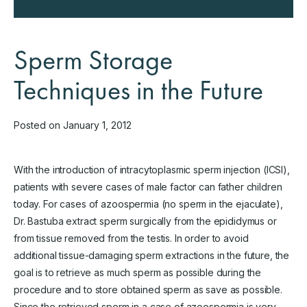
Sperm Storage
Techniques in the Future
Posted on January 1, 2012
With the introduction of intracytoplasmic sperm injection (ICSI),
patients with severe cases of male factor can father children
today. For cases of azoospermia (no sperm in the ejaculate),
Dr. Bastuba extract sperm surgically from the epididymus or
from tissue removed from the testis. In order to avoid
additional tissue-damaging sperm extractions in the future, the
goal is to retrieve as much sperm as possible during the
procedure and to store obtained sperm as save as possible.
Since the retrieved sperm in a case of azoospermia is very