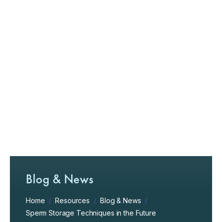
Blog & News
Home
/
Resources
/
Blog & News
/
Sperm Storage Techniques in the Future