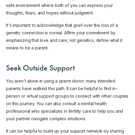
safe environment where both of you can express your
thoughts, fears, and hopes without judgment.
It's important to acknowledge that grief over the loss of a
genetic connection is normal. Affirm your commitment by
emphasizing that love and care, not genetics, define what it
means to be a parent.
Seek Outside Support
You aren't alone in using a sperm donor; many intended
parents have walked this path. It can be helpful to find in-
person or virtual support groups to connect with other couples
on this journey. You can also consult a mental health
professional who specializes in fertility care to help you and
your partner navigate complex emotions.
It can be helpful to build up your support network by sharing