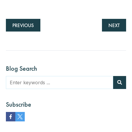
PREVIOUS
NEXT
Blog Search
Subscribe