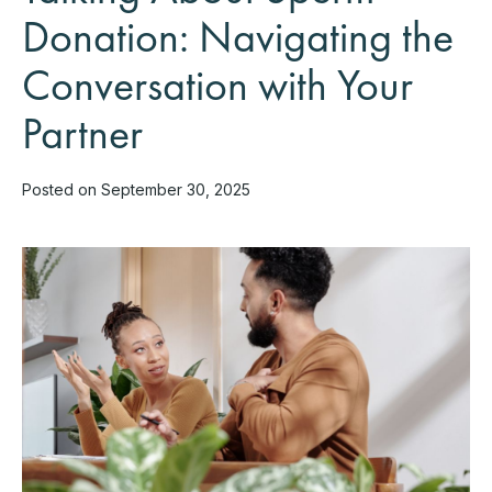
Donation: Navigating the
Conversation with Your
Partner
Posted on September 30, 2025