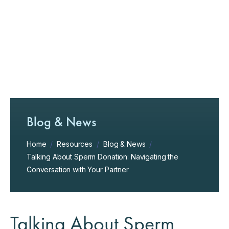
Blog & News
Home
/
Resources
/
Blog & News
/
Talking About Sperm Donation: Navigating the
Conversation with Your Partner
Talking About Sperm