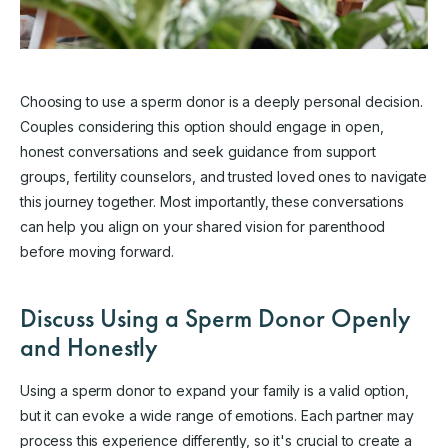
Choosing to use a sperm donor is a deeply personal decision.
Couples considering this option should engage in open,
honest conversations and seek guidance from support
groups, fertility counselors, and trusted loved ones to navigate
this journey together. Most importantly, these conversations
can help you align on your shared vision for parenthood
before moving forward.
Discuss Using a Sperm Donor Openly
and Honestly
Using a sperm donor to expand your family is a valid option,
but it can evoke a wide range of emotions. Each partner may
process this experience differently, so it's crucial to create a