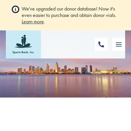
We've upgraded our donor database! Now it's
even easier to purchase and obtain donor vials.
Learn more
.