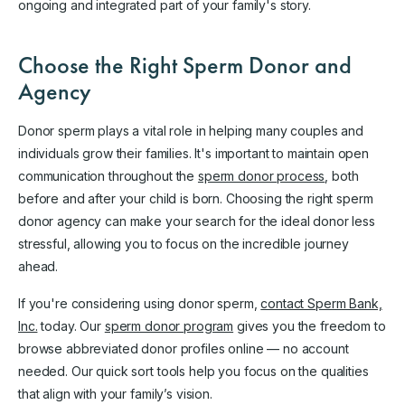
ongoing and integrated part of your family's story.
Choose the Right Sperm Donor and
Agency
Donor sperm plays a vital role in helping many couples and
individuals grow their families. It's important to maintain open
communication throughout the
sperm donor process
, both
before and after your child is born. Choosing the right sperm
donor agency can make your search for the ideal donor less
stressful, allowing you to focus on the incredible journey
ahead.
If you're considering using donor sperm,
contact Sperm Bank,
Inc.
today. Our
sperm donor program
gives you the freedom to
browse abbreviated donor profiles online — no account
needed. Our quick sort tools help you focus on the qualities
that align with your family’s vision.