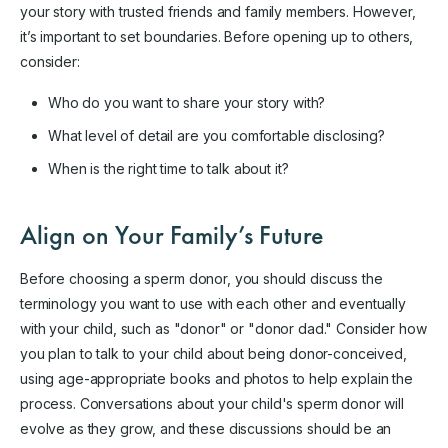
your story with trusted friends and family members. However,
it’s important to set boundaries. Before opening up to others,
consider:
Who do you want to share your story with?
What level of detail are you comfortable disclosing?
When is the right time to talk about it?
Align on Your Family’s Future
Before choosing a sperm donor, you should discuss the
terminology you want to use with each other and eventually
with your child, such as "donor" or "donor dad." Consider how
you plan to talk to your child about being donor-conceived,
using age-appropriate books and photos to help explain the
process. Conversations about your child's sperm donor will
evolve as they grow, and these discussions should be an