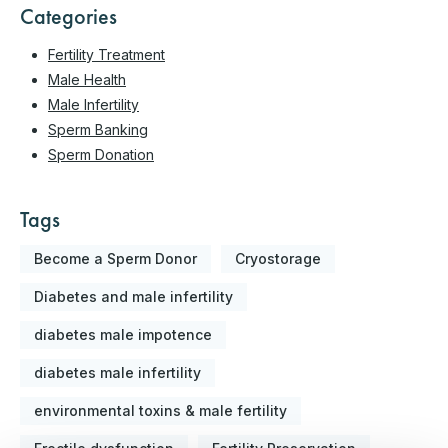
Categories
Fertility Treatment
Male Health
Male Infertility
Sperm Banking
Sperm Donation
Tags
Become a Sperm Donor
Cryostorage
Diabetes and male infertility
diabetes male impotence
diabetes male infertility
environmental toxins & male fertility