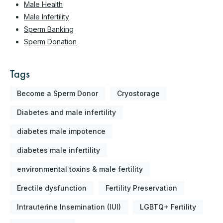
Male Health
Male Infertility
Sperm Banking
Sperm Donation
Tags
Become a Sperm Donor
Cryostorage
Diabetes and male infertility
diabetes male impotence
diabetes male infertility
environmental toxins & male fertility
Erectile dysfunction
Fertility Preservation
Intrauterine Insemination (IUI)
LGBTQ+ Fertility