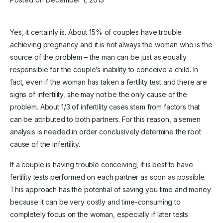
Yes, it certainly is. About 15% of couples have trouble
achieving pregnancy and it is not always the woman who is the
source of the problem – the man can be just as equally
responsible for the couple’s inability to conceive a child. In
fact, even if the woman has taken a fertility test and there are
signs of infertility, she may not be the only cause of the
problem. About 1/3 of infertility cases stem from factors that
can be attributed to both partners. For this reason, a semen
analysis is needed in order conclusively determine the root
cause of the infertility.
If a couple is having trouble conceiving, it is best to have
fertility tests performed on each partner as soon as possible.
This approach has the potential of saving you time and money
because it can be very costly and time-consuming to
completely focus on the woman, especially if later tests