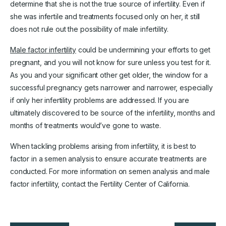
determine that she is not the true source of infertility. Even if
she was infertile and treatments focused only on her, it still
does not rule out the possibility of male infertility.
Male factor infertility
could be undermining your efforts to get
pregnant, and you will not know for sure unless you test for it.
As you and your significant other get older, the window for a
successful pregnancy gets narrower and narrower, especially
if only her infertility problems are addressed. If you are
ultimately discovered to be source of the infertility, months and
months of treatments would’ve gone to waste.
When tackling problems arising from infertility, it is best to
factor in a semen analysis to ensure accurate treatments are
conducted. For more information on semen analysis and male
factor infertility, contact the Fertility Center of California.