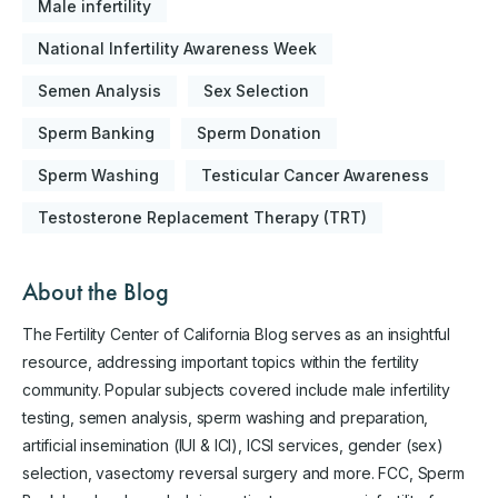
Male infertility
National Infertility Awareness Week
Semen Analysis
Sex Selection
Sperm Banking
Sperm Donation
Sperm Washing
Testicular Cancer Awareness
Testosterone Replacement Therapy (TRT)
About the Blog
The Fertility Center of California Blog serves as an insightful
resource, addressing important topics within the fertility
community. Popular subjects covered include male infertility
testing, semen analysis, sperm washing and preparation,
artificial insemination (IUI & ICI), ICSI services, gender (sex)
selection, vasectomy reversal surgery and more. FCC, Sperm