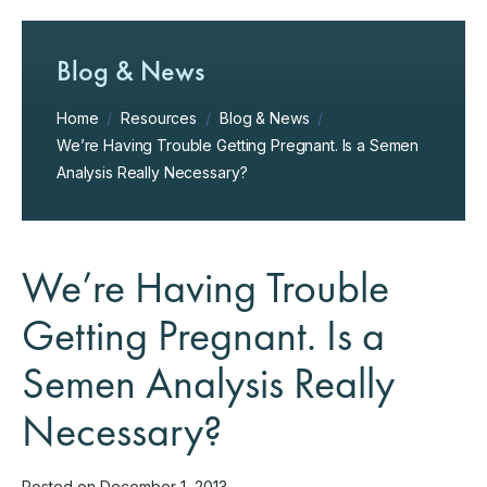
Blog & News
Home
/
Resources
/
Blog & News
/
We’re Having Trouble Getting Pregnant. Is a Semen
Analysis Really Necessary?
We’re Having Trouble
Getting Pregnant. Is a
Semen Analysis Really
Necessary?
Posted on December 1, 2013