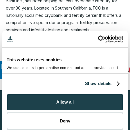
Bank Inc., has been helping patients overcome infertility for
over 30 years. Located in Southern California, FCC is a
nationally acclaimed cryobank and fertility center that offers a
comprehensive sperm donor program, fertility preservation
services and infertility testing and treatments.
This website uses cookies
We use cookies to personalise content and ads, to provide social
media features and to analyse our traffic. We also share information
about your use of our site with our social media, advertising and
Show details
analytics partners who may combine it with other information that
you’ve provided to them or that they’ve collected from your use of
their services.
Allow all
Find a Sperm Donor
Get Started
Deny