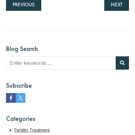
PREVIOUS
NEXT
Blog Search
Subscribe
Categories
Fertility Treatment