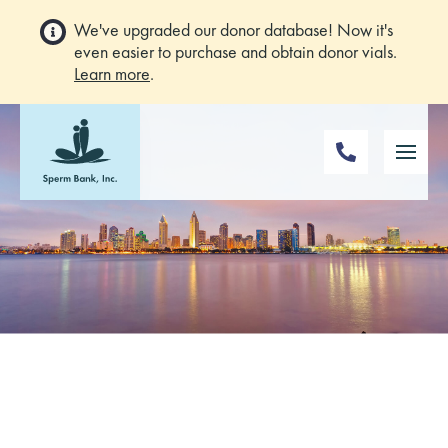
We've upgraded our donor database! Now it's
even easier to purchase and obtain donor vials.
Learn more
.