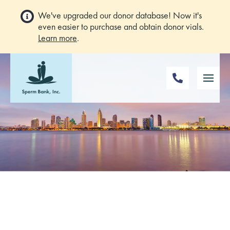
We've upgraded our donor database! Now it's
even easier to purchase and obtain donor vials.
Learn more
.