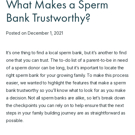
What Makes a Sperm
Bank Trustworthy?
Posted on December 1, 2021
It’s one thing to find a local sperm bank, but it’s another to find
one that you can trust. The to-do list of a parent-to-be in need
of a sperm donor can be long, but it’s important to locate the
right sperm bank for your growing family. To make this process
easier, we wanted to highlight the features that make a sperm
bank trustworthy so you’ll know what to look for as you make
a decision. Not all sperm banks are alike, so let’s break down
the checkpoints you can rely on to help ensure that the next
steps in your family building journey are as straightforward as
possible.