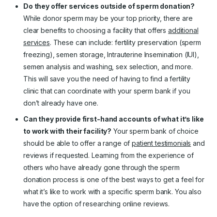
Do they offer services outside of sperm donation?
While donor sperm may be your top priority, there are
clear benefits to choosing a facility that offers
additional
services
. These can include: fertility preservation (sperm
freezing), semen storage, Intrauterine Insemination (IUI),
semen analysis and washing, sex selection, and more.
This will save you the need of having to find a fertility
clinic that can coordinate with your sperm bank if you
don’t already have one.
Can they provide first-hand accounts of what it’s like
to work with their facility?
Your sperm bank of choice
should be able to offer a range of
patient testimonials
and
reviews if requested. Learning from the experience of
others who have already gone through the sperm
donation process is one of the best ways to get a feel for
what it’s like to work with a specific sperm bank. You also
have the option of researching online reviews.