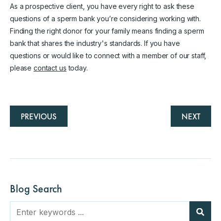
As a prospective client, you have every right to ask these
questions of a sperm bank you’re considering working with.
Finding the right donor for your family means finding a sperm
bank that shares the industry's standards. If you have
questions or would like to connect with a member of our staff,
please
contact us
today.
PREVIOUS
NEXT
Blog Search