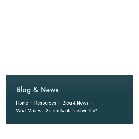
Blog & News
Home
/
Resources
/
Blog & News
/
What Makes a Sperm Bank Trustworthy?