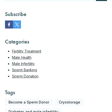
Subscribe
Categories
Fertility Treatment
Male Health
Male Infertility
Sperm Banking
Sperm Donation
Tags
Become a Sperm Donor
Cryostorage
Diabetes and male infertility