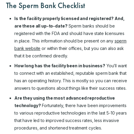
The Sperm Bank Checklist
Is the facility properly licensed and registered? And,
are these all up-to-date?
Sperm banks should be
registered with the FDA and should have state licensures
in place. This information should be present on any
sperm
bank website
or within their offices, but you can also ask
that it be confirmed directly.
How long has the facility been in business?
You’ll want
to connect with an established, reputable sperm bank that
has an operating history. This is mostly so you can receive
answers to questions about things like their success rates.
Are they using the most advanced reproductive
technology?
Fortunately, there have been improvements
to various reproductive technologies in the last 5-10 years
that have led to improved success rates, less invasive
procedures, and shortened treatment cycles.