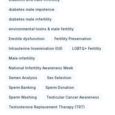
diabetes male impotence
diabetes male infertility
environmental toxins & male fertility
Erectile dysfunction
Fertility Preservation
Intrauterine Insemination (IUI)
LGBTQ+ Fertility
Male infertility
National Infertility Awareness Week
Semen Analysis
Sex Selection
Sperm Banking
Sperm Donation
Sperm Washing
Testicular Cancer Awareness
Testosterone Replacement Therapy (TRT)