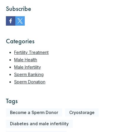
Subscribe
Categories
Fertility Treatment
Male Health
Male Infertility
Sperm Banking
Sperm Donation
Tags
Become a Sperm Donor
Cryostorage
Diabetes and male infertility