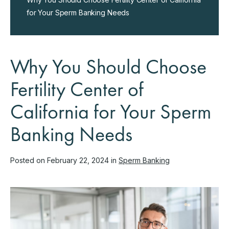
for Your Sperm Banking Needs
Why You Should Choose
Fertility Center of
California for Your Sperm
Banking Needs
Posted on February 22, 2024 in
Sperm Banking