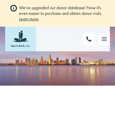
We've upgraded our donor database! Now it's
even easier to purchase and obtain donor vials.
Learn more
.