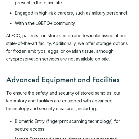
present in the ejaculate
Engaged in high-risk careers, such as
military personnel
Within the LGBTQ+ community
At FCC, patients can store semen and testicular tissue at our
state-of-the-art facility. Additionally, we offer storage options
for frozen embryos, eggs, or ovarian tissue, although
cryopreservation services are not available on-site.
Advanced Equipment and Facilities
To ensure the safety and security of stored samples, our
laboratory and facilities
are equipped with advanced
technology and security measures, including:
Biometric Entry (fingerprint scanning technology) for
secure access