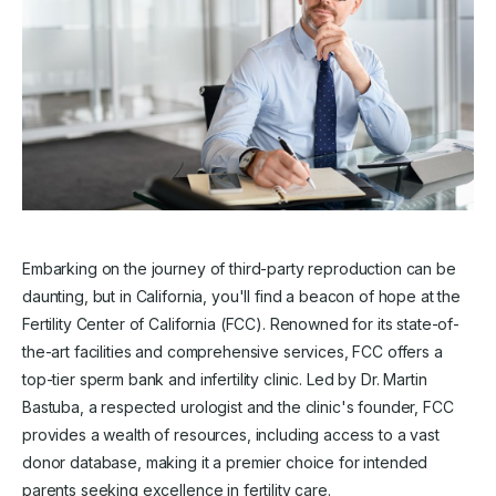
Embarking on the journey of third-party reproduction can be
daunting, but in California, you'll find a beacon of hope at the
Fertility Center of California (FCC). Renowned for its state-of-
the-art facilities and comprehensive services, FCC offers a
top-tier sperm bank and infertility clinic. Led by Dr. Martin
Bastuba, a respected urologist and the clinic's founder, FCC
provides a wealth of resources, including access to a vast
donor database, making it a premier choice for intended
parents seeking excellence in fertility care.