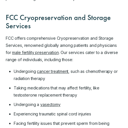
FCC Cryopreservation and Storage
Services
FCC offers comprehensive Cryopreservation and Storage
Services, renowned globally among patients and physicians
for
male fertility preservation
. Our services cater to a diverse
range of individuals, including those:
Undergoing
cancer treatment
, such as chemotherapy or
radiation therapy
Taking medications that may affect fertility, like
testosterone replacement therapy
Undergoing a
vasectomy
Experiencing traumatic spinal cord injuries
Facing fertility issues that prevent sperm from being