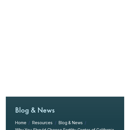
Blog & News
Home
/
Resources
/
Blog & News
/
Why You Should Choose Fertility Center of California