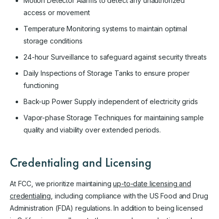
Motion Detector Alarms to detect any unauthorized
access or movement
Temperature Monitoring systems to maintain optimal
storage conditions
24-hour Surveillance to safeguard against security threats
Daily Inspections of Storage Tanks to ensure proper
functioning
Back-up Power Supply independent of electricity grids
Vapor-phase Storage Techniques for maintaining sample
quality and viability over extended periods.
Credentialing and Licensing
At FCC, we prioritize maintaining
up-to-date licensing and
credentialing
, including compliance with the US Food and Drug
Administration (FDA) regulations. In addition to being licensed