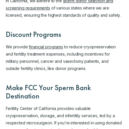
in California, we adhere to the
sperm donor selection and
screening requirements
of various states where we are
licensed, ensuring the highest standards of quality and safety.
Discount Programs
We provide
financial programs
to reduce cryopreservation
and fertility treatment expenses, including incentives for
military personnel, cancer and vasectomy patients, and
outside fertility clinics, like donor programs.
Make FCC Your Sperm Bank
Destination
Fertility Center of California provides valuable
cryopreservation, storage, and infertility services, led by a
respected microsurgeon. If you’re interested in using donated