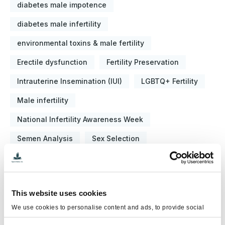
diabetes male impotence
diabetes male infertility
environmental toxins & male fertility
Erectile dysfunction
Fertility Preservation
Intrauterine Insemination (IUI)
LGBTQ+ Fertility
Male infertility
National Infertility Awareness Week
Semen Analysis
Sex Selection
Sperm Banking
Sperm Donation
Sperm Washing
Testicular Cancer Awareness
This website uses cookies
Testosterone Replacement Therapy (TRT)
We use cookies to personalise content and ads, to provide social
media features and to analyse our traffic. We also share information