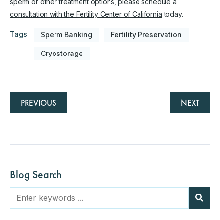
sperm or other treatment options, please
schedule a
consultation with the Fertility Center of California
today.
Tags:
Sperm Banking
Fertility Preservation
Cryostorage
PREVIOUS
NEXT
Blog Search