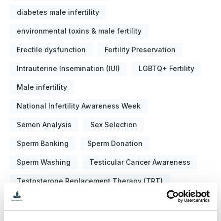
diabetes male infertility
environmental toxins & male fertility
Erectile dysfunction
Fertility Preservation
Intrauterine Insemination (IUI)
LGBTQ+ Fertility
Male infertility
National Infertility Awareness Week
Semen Analysis
Sex Selection
Sperm Banking
Sperm Donation
Sperm Washing
Testicular Cancer Awareness
Testosterone Replacement Therapy (TRT)
About the Blog