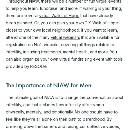
Throughout NIAW, there will be a number of fun virtual events
to help you learn, fundraise, and more. If walking is your thing,
there are several
virtual Walks of Hope
that have already
been planned. Or, you can plan your own
DIY Walk of Hope
closer to your own local neighborhood. If you want to learn,
attend one of the many
virtual webinars
that are available for
registration on Nia’s website, covering all things related to
infertility, including treatments, mental health, and more. You
can also organize your own
virtual fundraising event
with tools
provided by RESOLVE.
The Importance of NIAW for Men
The ultimate goal of NIAW is to change the conversation about
infertility, and that includes how infertility affects men
physically, mentally, and emotionally. No one should have to
feel like they’re all alone on their path to parenthood. By
breaking down the barriers and raising our collective voices,