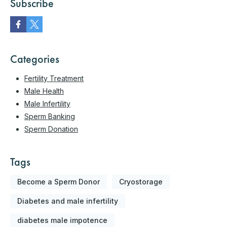
Subscribe
Categories
Fertility Treatment
Male Health
Male Infertility
Sperm Banking
Sperm Donation
Tags
Become a Sperm Donor
Cryostorage
Diabetes and male infertility
diabetes male impotence