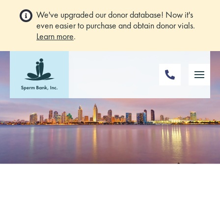
We've upgraded our donor database! Now it's
even easier to purchase and obtain donor vials.
Learn more
.