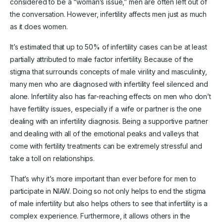
considered to be a “woman’s issue,” men are often left out of
the conversation. However, infertility affects men just as much
as it does women.
It’s estimated that up to 50% of infertility cases can be at least
partially attributed to male factor infertility. Because of the
stigma that surrounds concepts of male virility and masculinity,
many men who are diagnosed with infertility feel silenced and
alone. Infertility also has far-reaching effects on men who don’t
have fertility issues, especially if a wife or partner is the one
dealing with an infertility diagnosis. Being a supportive partner
and dealing with all of the emotional peaks and valleys that
come with fertility treatments can be extremely stressful and
take a toll on relationships.
That’s why it’s more important than ever before for men to
participate in NIAW. Doing so not only helps to end the stigma
of male infertility but also helps others to see that infertility is a
complex experience. Furthermore, it allows others in the