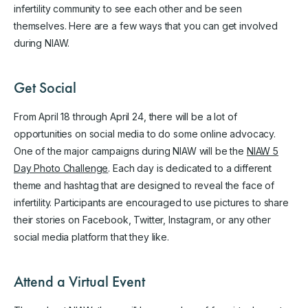
infertility community to see each other and be seen
themselves. Here are a few ways that you can get involved
during NIAW.
Get Social
From April 18 through April 24, there will be a lot of
opportunities on social media to do some online advocacy.
One of the major campaigns during NIAW will be the
NIAW 5
Day Photo Challenge
. Each day is dedicated to a different
theme and hashtag that are designed to reveal the face of
infertility. Participants are encouraged to use pictures to share
their stories on Facebook, Twitter, Instagram, or any other
social media platform that they like.
Attend a Virtual Event