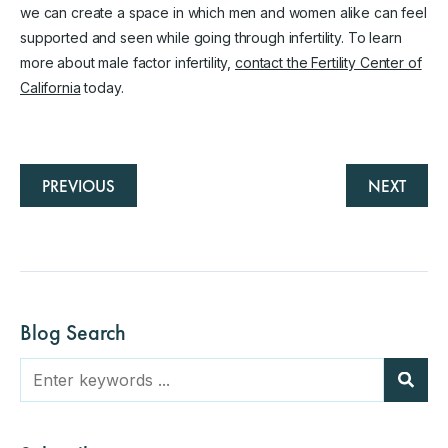
we can create a space in which men and women alike can feel
supported and seen while going through infertility. To learn
more about male factor infertility,
contact the Fertility Center of
California
today.
PREVIOUS
NEXT
Blog Search