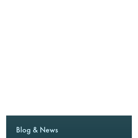
Blog & News