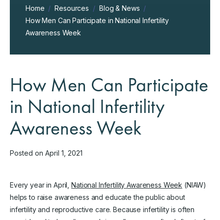
Home
/
Resources
/
Blog & News
/
How Men Can Participate in National Infertility
Awareness Week
How Men Can Participate
in National Infertility
Awareness Week
Posted on April 1, 2021
Every year in April,
National Infertility Awareness Week
(NIAW)
helps to raise awareness and educate the public about
infertility and reproductive care. Because infertility is often