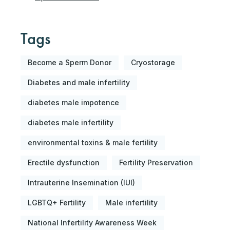
Tags
Become a Sperm Donor
Cryostorage
Diabetes and male infertility
diabetes male impotence
diabetes male infertility
environmental toxins & male fertility
Erectile dysfunction
Fertility Preservation
Intrauterine Insemination (IUI)
LGBTQ+ Fertility
Male infertility
National Infertility Awareness Week