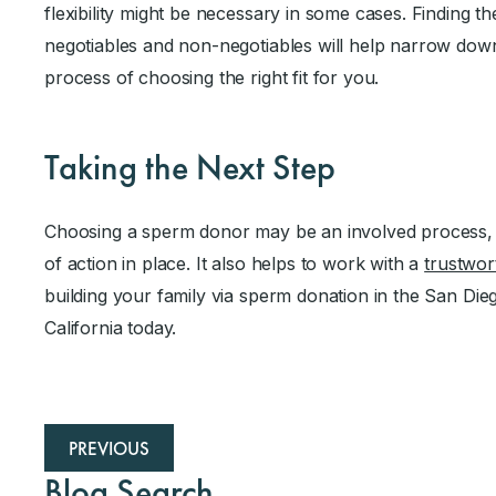
flexibility might be necessary in some cases. Finding t
negotiables and non-negotiables will help narrow dow
process of choosing the right fit for you.
Taking the Next Step
Choosing a sperm donor may be an involved process, 
of action in place. It also helps to work with a
trustwo
building your family via sperm donation in the San Dieg
California today.
PREVIOUS
Blog Search