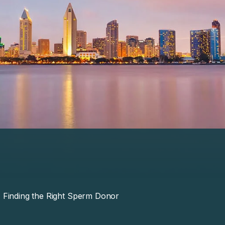
Finding the Right Sperm Donor