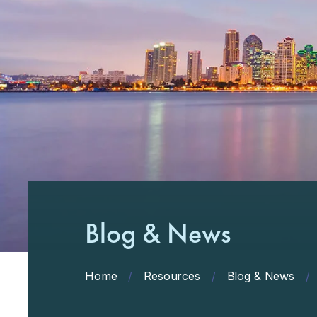
Blog & News
Home
/
Resources
/
Blog & News
/