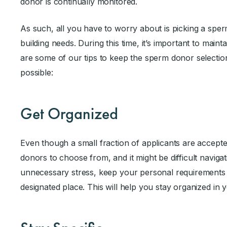
donor is continually monitored.
As such, all you have to worry about is picking a sperm
building needs. During this time, it’s important to main
are some of our tips to keep the sperm donor selectio
possible:
Get Organized
Even though a small fraction of applicants are accepted
donors to choose from, and it might be difficult navigat
unnecessary stress, keep your personal requirements
designated place. This will help you stay organized in