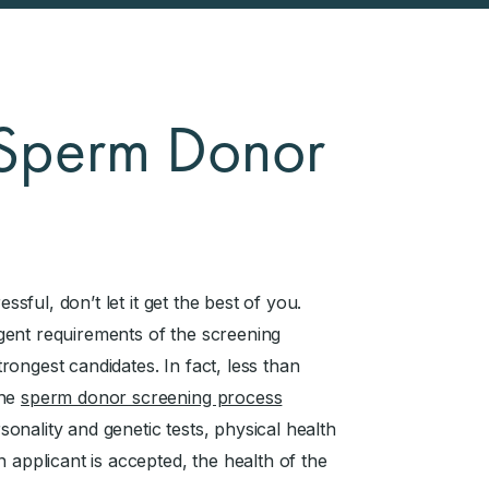
t Sperm Donor
essful, don’t let it get the best of you.
gent requirements of the screening
ongest candidates. In fact, less than
The
sperm donor screening process
rsonality and genetic tests, physical health
 applicant is accepted, the health of the