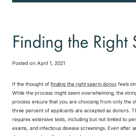
Finding the Righ
Posted on April 1, 2021
If the thought of
finding the right sperm donor
feels str
While the process might seem overwhelming, the strin
process ensure that you are choosing from only the str
three percent of applicants are accepted as donors. 
requires extensive tests, including but not limited to pe
exams, and infectious disease screenings. Even after an