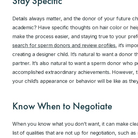
Stay Specific
Details always matter, and the donor of your future ch
academic? Have specific thoughts on hair color or he
make the process easier, and staying true to your pre
search for sperm donors and review profiles
, it’s imp
creating a designer child. It’s natural to want a donor
partner. It’s also natural to want a sperm donor who p
accomplished extraordinary achievements. However, th
your child’s appearance or behavior will be like as th
Know When to Negotiate
When you know what you don’t want, it can make clea
list of qualities that are not up for negotiation, such a