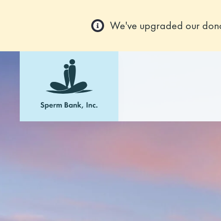
We've upgraded our donor