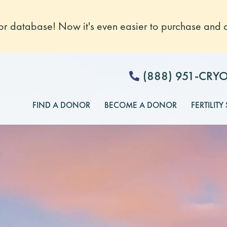
 database! Now it's even easier to purchase and o
(888) 951-CRY
FIND A DONOR
BECOME A DONOR
FERTILITY