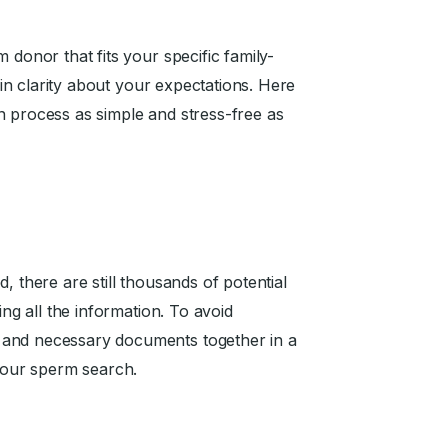
 donor that fits your specific family-
tain clarity about your expectations. Here
n process as simple and stress-free as
, there are still thousands of potential
ing all the information. To avoid
 and necessary documents together in a
 your sperm search.