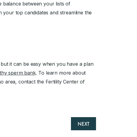
he balance between your lists of
n your top candidates and streamline the
but it can be easy when you have a plan
rthy sperm bank
. To learn more about
o area, contact the Fertility Center of
NEXT