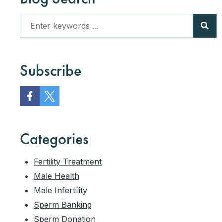
Subscribe
Categories
Fertility Treatment
Male Health
Male Infertility
Sperm Banking
Sperm Donation