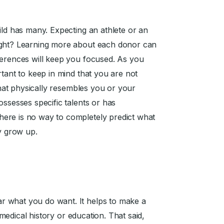
ild has many. Expecting an athlete or an
ight? Learning more about each donor can
ferences will keep you focused. As you
ortant to keep in mind that you are not
 that physically resembles you or your
ossesses specific talents or has
ere is no way to completely predict what
ey grow up.
r what you do want. It helps to make a
s medical history or education. That said,