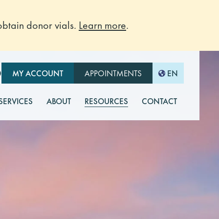
btain donor vials.
Learn more
.
O
MY ACCOUNT
APPOINTMENTS
EN
 SERVICES
ABOUT
RESOURCES
CONTACT