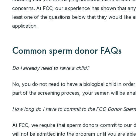
concerns. At FCC, our experience has shown that any
least one of the questions below that they would like
application
.
Common sperm donor FAQs
Do I already need to have a child?
No, you do not need to have a biological child in ord
part of the screening process, your semen will be ana
How long do I have to commit to the FCC Donor Sper
At FCC, we require that sperm donors commit to our 
will not be admitted into the program until you are abl