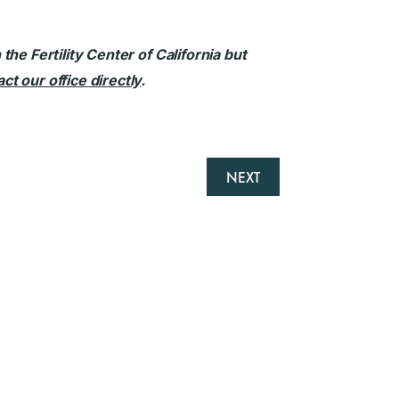
he Fertility Center of California but
ct our office directly
.
NEXT