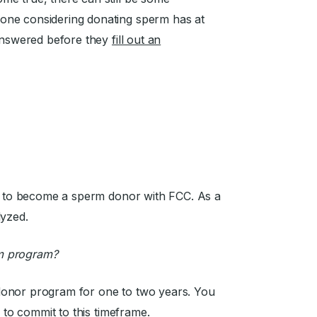
one considering donating sperm has at
 answered before they
fill out an
er to become a sperm donor with FCC. As a
lyzed.
m program?
donor program for one to two years. You
e to commit to this timeframe.