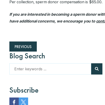
Per collection, sperm donor compensation is $65.00.
If you are interested in becoming a sperm donor with t
have additional concerns, we encourage you to
conta
PREVIOUS
Blog Search
Subscribe