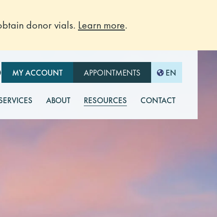
btain donor vials.
Learn more
.
O
MY ACCOUNT
APPOINTMENTS
EN
 SERVICES
ABOUT
RESOURCES
CONTACT