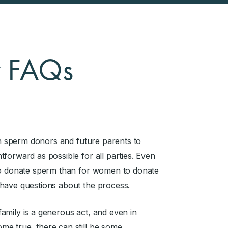
r FAQs
ith sperm donors and future parents to
forward as possible for all parties. Even
 to donate sperm than for women to donate
 have questions about the process.
amily is a generous act, and even in
me true, there can still be some