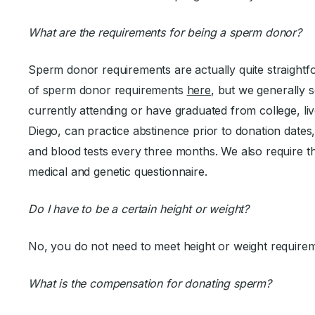
What are the requirements for being a sperm donor?
Sperm donor requirements are actually quite straightf
of sperm donor requirements
here
, but we generally 
currently attending or have graduated from college, live
Diego, can practice abstinence prior to donation dates
and blood tests every three months. We also require 
medical and genetic questionnaire.
Do I have to be a certain height or weight?
No, you do not need to meet height or weight require
What is the compensation for donating sperm?