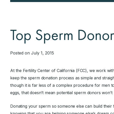
Top Sperm Dono
Posted on July 1, 2015
At the Fertility Center of California (FCC), we work w
keep the sperm donation process as simple and straight
though it is far less of a complex procedure for men
eggs, that doesn’t mean potential sperm donors won’t
Donating your sperm so someone else can build their f
knowing that you are helping someone else’s dream co