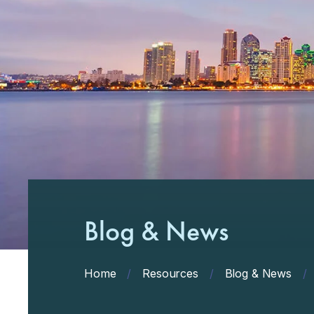
Blog & News
Home
/
Resources
/
Blog & News
/