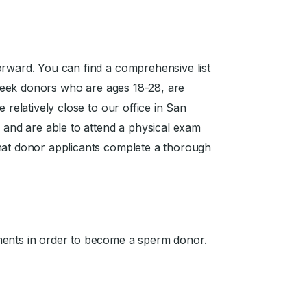
orward. You can find a comprehensive list
seek donors who are ages 18-28, are
 relatively close to our office in San
, and are able to attend a physical exam
that donor applicants complete a thorough
ments in order to become a sperm donor.