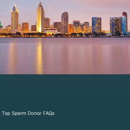
Top Sperm Donor FAQs