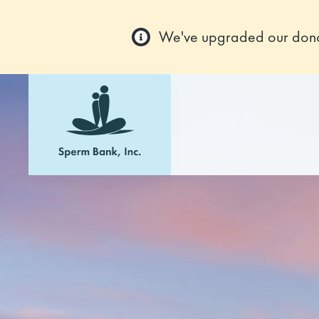
We've upgraded our donor