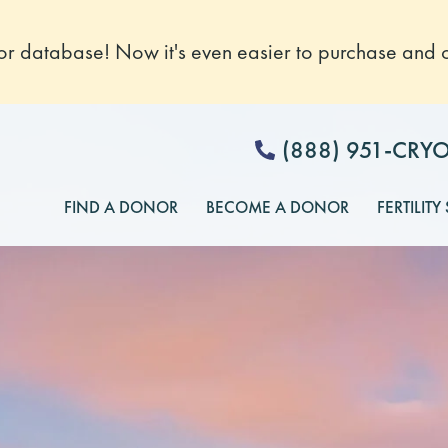
 database! Now it's even easier to purchase and o
(888) 951-CRY
FIND A DONOR
BECOME A DONOR
FERTILITY