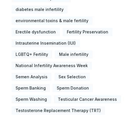
diabetes male infertility
environmental toxins & male fertility
Erectile dysfunction
Fertility Preservation
Intrauterine Insemination (IUI)
LGBTQ+ Fertility
Male infertility
National Infertility Awareness Week
Semen Analysis
Sex Selection
Sperm Banking
Sperm Donation
Sperm Washing
Testicular Cancer Awareness
Testosterone Replacement Therapy (TRT)