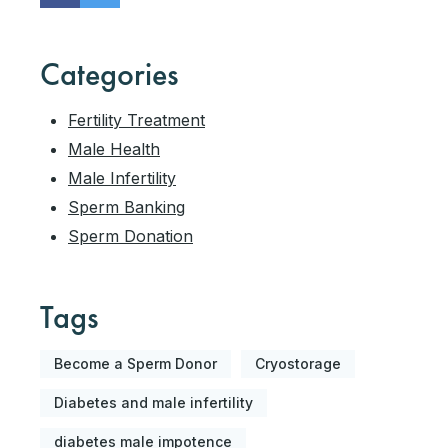
Categories
Fertility Treatment
Male Health
Male Infertility
Sperm Banking
Sperm Donation
Tags
Become a Sperm Donor
Cryostorage
Diabetes and male infertility
diabetes male impotence