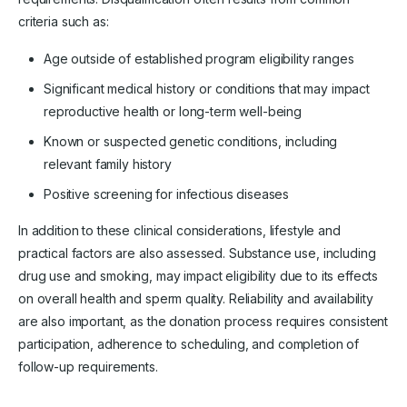
criteria such as:
Age outside of established program eligibility ranges
Significant medical history or conditions that may impact
reproductive health or long-term well-being
Known or suspected genetic conditions, including
relevant family history
Positive screening for infectious diseases
In addition to these clinical considerations, lifestyle and
practical factors are also assessed. Substance use, including
drug use and smoking, may impact eligibility due to its effects
on overall health and sperm quality. Reliability and availability
are also important, as the donation process requires consistent
participation, adherence to scheduling, and completion of
follow-up requirements.