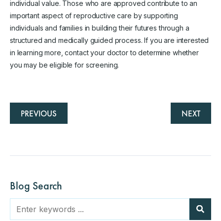
individual value. Those who are approved contribute to an
important aspect of reproductive care by supporting
individuals and families in building their futures through a
structured and medically guided process. If you are interested
in learning more, contact your doctor to determine whether
you may be eligible for screening.
PREVIOUS
NEXT
Blog Search