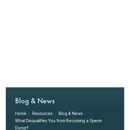
Blog & News
Home
/
Resources
/
Blog & News
/
What Disqualifies You from Becoming a Sperm
Donor?