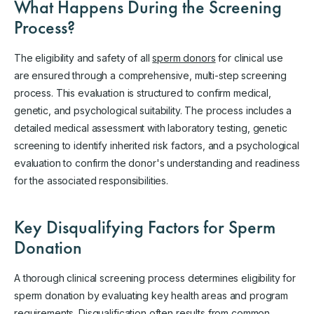
What Happens During the Screening
Process?
The eligibility and safety of all
sperm donors
for clinical use
are ensured through a comprehensive, multi-step screening
process. This evaluation is structured to confirm medical,
genetic, and psychological suitability. The process includes a
detailed medical assessment with laboratory testing, genetic
screening to identify inherited risk factors, and a psychological
evaluation to confirm the donor's understanding and readiness
for the associated responsibilities.
Key Disqualifying Factors for Sperm
Donation
A thorough clinical screening process determines eligibility for
sperm donation by evaluating key health areas and program
requirements. Disqualification often results from common