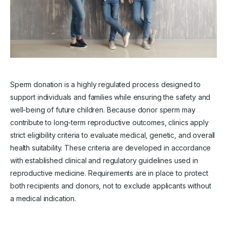
Sperm donation is a highly regulated process designed to
support individuals and families while ensuring the safety and
well-being of future children. Because donor sperm may
contribute to long-term reproductive outcomes, clinics apply
strict eligibility criteria to evaluate medical, genetic, and overall
health suitability. These criteria are developed in accordance
with established clinical and regulatory guidelines used in
reproductive medicine. Requirements are in place to protect
both recipients and donors, not to exclude applicants without
a medical indication.