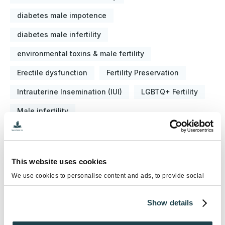
diabetes male impotence
diabetes male infertility
environmental toxins & male fertility
Erectile dysfunction
Fertility Preservation
Intrauterine Insemination (IUI)
LGBTQ+ Fertility
Male infertility
National Infertility Awareness Week
Semen Analysis
Sex Selection
This website uses cookies
Sperm Banking
Sperm Donation
We use cookies to personalise content and ads, to provide social
media features and to analyse our traffic. We also share information
Sperm Washing
Testicular Cancer Awareness
about your use of our site with our social media, advertising and
Show details
analytics partners who may combine it with other information that
Testosterone Replacement Therapy (TRT)
you’ve provided to them or that they’ve collected from your use of
their services.