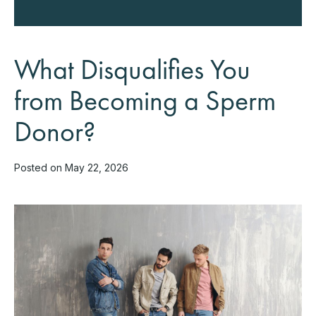
What Disqualifies You
from Becoming a Sperm
Donor?
Posted on May 22, 2026