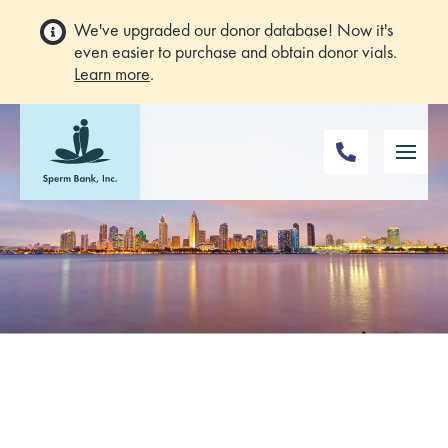
We've upgraded our donor database! Now it's
even easier to purchase and obtain donor vials.
Learn more
.