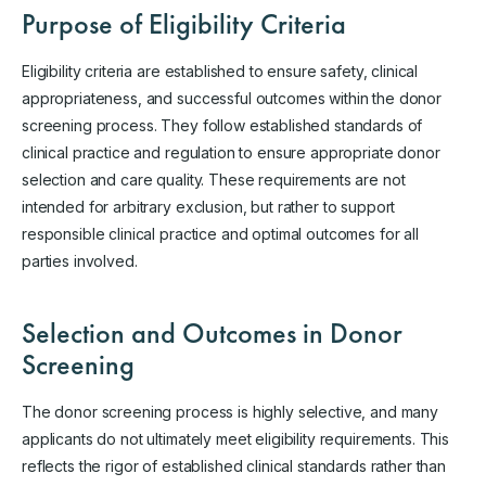
Purpose of Eligibility Criteria
Eligibility criteria are established to ensure safety, clinical
appropriateness, and successful outcomes within the donor
screening process. They follow established standards of
clinical practice and regulation to ensure appropriate donor
selection and care quality. These requirements are not
intended for arbitrary exclusion, but rather to support
responsible clinical practice and optimal outcomes for all
parties involved.
Selection and Outcomes in Donor
Screening
The donor screening process is highly selective, and many
applicants do not ultimately meet eligibility requirements. This
reflects the rigor of established clinical standards rather than