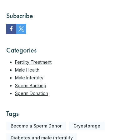
Subscribe
Categories
Fertility Treatment
Male Health
Male Infertility
Sperm Banking
Sperm Donation
Tags
Become a Sperm Donor
Cryostorage
Diabetes and male infertility