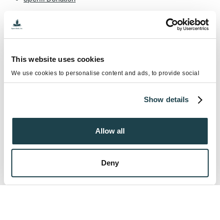
Tags
Become a Sperm Donor
Cryostorage
This website uses cookies
Diabetes and male infertility
We use cookies to personalise content and ads, to provide social
media features and to analyse our traffic. We also share information
diabetes male impotence
about your use of our site with our social media, advertising and
Show details
analytics partners who may combine it with other information that
diabetes male infertility
you’ve provided to them or that they’ve collected from your use of
their services.
environmental toxins & male fertility
Allow all
Erectile dysfunction
Fertility Preservation
Intrauterine Insemination (IUI)
LGBTQ+ Fertility
Deny
Male infertility
National Infertility Awareness Week
Semen Analysis
Sex Selection