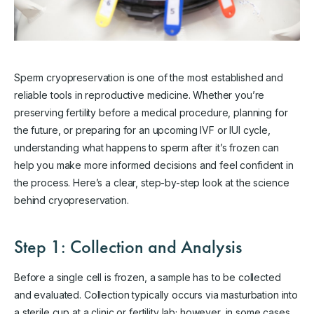
Sperm cryopreservation is one of the most established and
reliable tools in reproductive medicine. Whether you’re
preserving fertility before a medical procedure, planning for
the future, or preparing for an upcoming IVF or IUI cycle,
understanding what happens to sperm after it’s frozen can
help you make more informed decisions and feel confident in
the process. Here’s a clear, step-by-step look at the science
behind cryopreservation.
Step 1: Collection and Analysis
Before a single cell is frozen, a sample has to be collected
and evaluated. Collection typically occurs via masturbation into
a sterile cup at a clinic or fertility lab; however, in some cases,