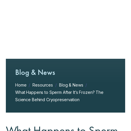
Blog & News
Home
/
Resources
/
Blog & News
/
What Happens to Sperm After It’s Frozen? The
Science Behind Cryopreservation
What Happens to Sperm