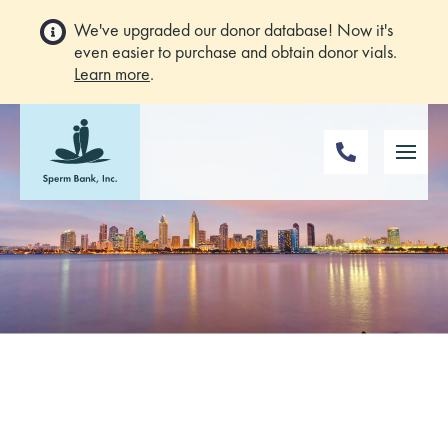
We've upgraded our donor database! Now it's
even easier to purchase and obtain donor vials.
Learn more
.