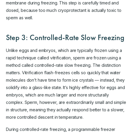
membrane during freezing. This step is carefully timed and
dosed, because too much cryoprotectant is actually toxic to
sperm as well.
Step 3: Controlled-Rate Slow Freezing
Unlike eggs and embryos, which are typically frozen using a
rapid technique called vitrification, sperm are frozen using a
method called controlled-rate slow freezing. The distinction
matters. Vitrification flash-freezes cells so quickly that water
molecules don’t have time to form ice crystals — instead, they
solidify into a glass-like state. It’s highly effective for eggs and
embryos, which are much larger and more structurally
complex. Sperm, however, are extraordinarily small and simple
in structure, meaning they actually respond better to a slower,
more controlled descent in temperature.
During controlled-rate freezing, a programmable freezer