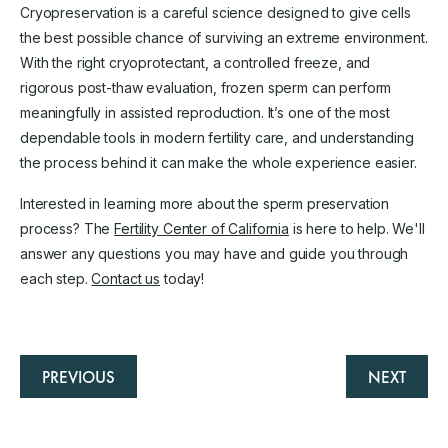
Cryopreservation is a careful science designed to give cells
the best possible chance of surviving an extreme environment.
With the right cryoprotectant, a controlled freeze, and
rigorous post-thaw evaluation, frozen sperm can perform
meaningfully in assisted reproduction. It’s one of the most
dependable tools in modern fertility care, and understanding
the process behind it can make the whole experience easier.
Interested in learning more about the sperm preservation
process? The
Fertility Center of California
is here to help. We'll
answer any questions you may have and guide you through
each step.
Contact us
today!
PREVIOUS
NEXT