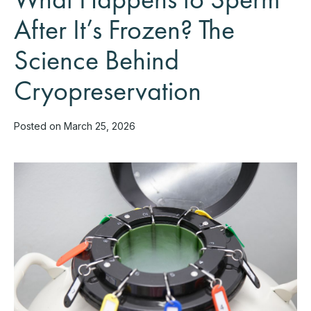
After It’s Frozen? The
Science Behind
Cryopreservation
Posted on March 25, 2026