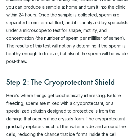
you can produce a sample at home and turn it into the clinic
within 24 hours. Once the sample is collected, sperm are
separated from seminal fluid, and it is analyzed by specialists
under a microscope to test for shape, motility, and
concentration (the number of sperm per milliliter of semen).
The results of this test will not only determine if the sperm is
healthy enough to freeze, but also if the sperm will be viable
post-thaw.
Step 2: The Cryoprotectant Shield
Here’s where things get biochemically interesting. Before
freezing, sperm are mixed with a cryoprotectant, or a
specialized solution designed to protect cells from the
damage that occurs if ice crystals form. The cryoprotectant
gradually replaces much of the water inside and around the
cells, reducing the chance that ice forms inside the cell