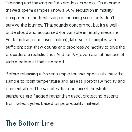
Freezing and thawing isn’t a zero-loss process. On average,
thawed sperm samples show a 50% reduction in motility
compared to the fresh sample, meaning some cells don’t
survive the journey. That sounds concerning, but it’s a well-
understood and accounted-for variable in fertility medicine.
For IUI (intrauterine insemination), labs select samples with
sufficient post-thaw counts and progressive motility to give the
procedure a realistic shot. And for IVF, even a small number of
viable cells is all that’s needed.
Before releasing a frozen sample for use, specialists thaw the
sample to room temperature and assess post-thaw motility and
concentration. The samples that don’t meet threshold
standards are flagged rather than used, protecting patients
from failed cycles based on poor-quality material.
The Bottom Line