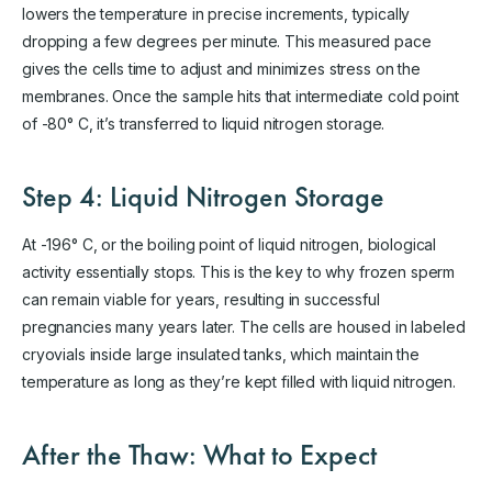
lowers the temperature in precise increments, typically
dropping a few degrees per minute. This measured pace
gives the cells time to adjust and minimizes stress on the
membranes. Once the sample hits that intermediate cold point
of -80° C, it’s transferred to liquid nitrogen storage.
Step 4: Liquid Nitrogen Storage
At -196° C, or the boiling point of liquid nitrogen, biological
activity essentially stops. This is the key to why frozen sperm
can remain viable for years, resulting in successful
pregnancies many years later. The cells are housed in labeled
cryovials inside large insulated tanks, which maintain the
temperature as long as they’re kept filled with liquid nitrogen.
After the Thaw: What to Expect