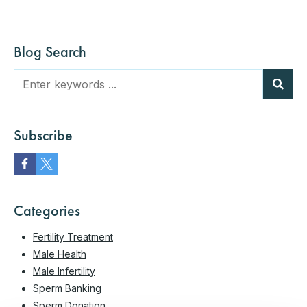
Blog Search
Subscribe
Categories
Fertility Treatment
Male Health
Male Infertility
Sperm Banking
Sperm Donation