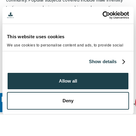
testing, semen analysis, sperm washing and preparation,
artificial insemination (IUI & ICI), ICSI services, gender (sex)
selection, vasectomy reversal surgery and more. FCC, Sperm
Bank Inc., has been helping patients overcome infertility for
This website uses cookies
over 30 years. Located in Southern California, FCC is a
nationally acclaimed cryobank and fertility center that offers a
We use cookies to personalise content and ads, to provide social
media features and to analyse our traffic. We also share information
comprehensive sperm donor program, fertility preservation
about your use of our site with our social media, advertising and
services and infertility testing and treatments.
Show details
analytics partners who may combine it with other information that
you’ve provided to them or that they’ve collected from your use of
their services.
Allow all
Deny