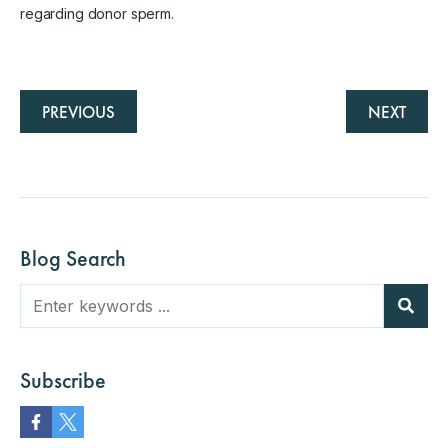
regarding donor sperm.
PREVIOUS
NEXT
Blog Search
Subscribe