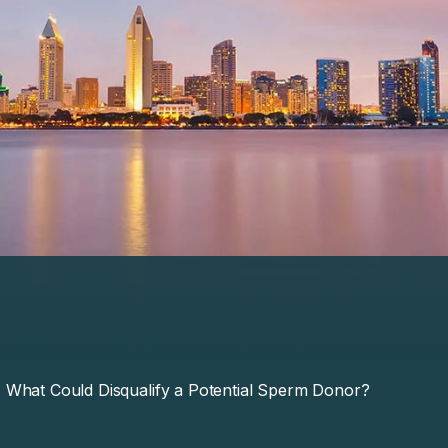
What Could Disqualify a Potential Sperm Donor?