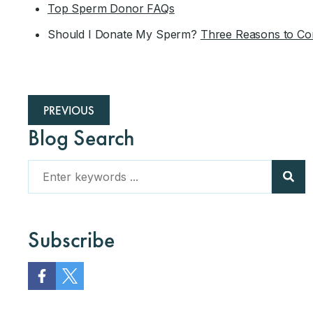
Top Sperm Donor FAQs
Should I Donate My Sperm?
Three Reasons to Co
PREVIOUS
Blog Search
Subscribe