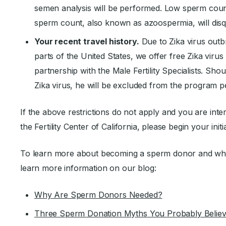
semen analysis will be performed. Low sperm coun
sperm count, also known as azoospermia, will disq
Your recent travel history.
Due to Zika virus outb
parts of the United States, we offer free Zika virus 
partnership with the Male Fertility Specialists. Shou
Zika virus, he will be excluded from the program pe
If the above restrictions do not apply and you are int
the Fertility Center of California, please begin your initi
To learn more about becoming a sperm donor and what 
learn more information on our blog:
Why Are Sperm Donors Needed?
Three Sperm Donation Myths You Probably Belie