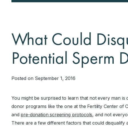
What Could Disqu
Potential Sperm 
Posted on September 1, 2016
You might be surprised to learn that not every man is
donor programs like the one at the Fertility Center of 
and
pre-donation screening protocols
, and not everyo
There are a few different factors that could disqualify