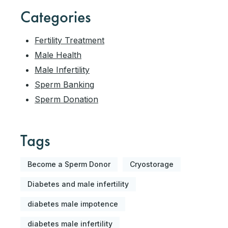
Categories
Fertility Treatment
Male Health
Male Infertility
Sperm Banking
Sperm Donation
Tags
Become a Sperm Donor
Cryostorage
Diabetes and male infertility
diabetes male impotence
diabetes male infertility