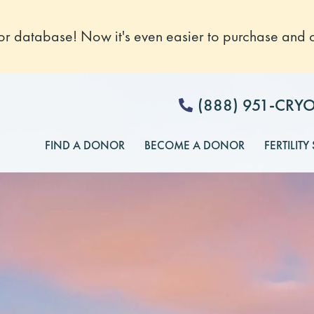
 database! Now it's even easier to purchase and o
(888) 951-CRY
FIND A DONOR
BECOME A DONOR
FERTILITY