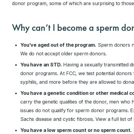
donor program, some of which are surprising to those
Why can’t I become a sperm do
You’ve aged out of the program.
Sperm donors ne
We do not accept older sperm donors.
You have an STD.
Having a sexually transmitted di
donor programs. At FCC, we test potential donors f
syphilis, and more before they are allowed to dona
You have a genetic condition or other medical c
carry the genetic qualities of the donor, men who h
issues do not qualify for sperm donor programs. 
Sachs disease and cystic fibrosis. View a full list o
You have a low sperm count or no sperm count.