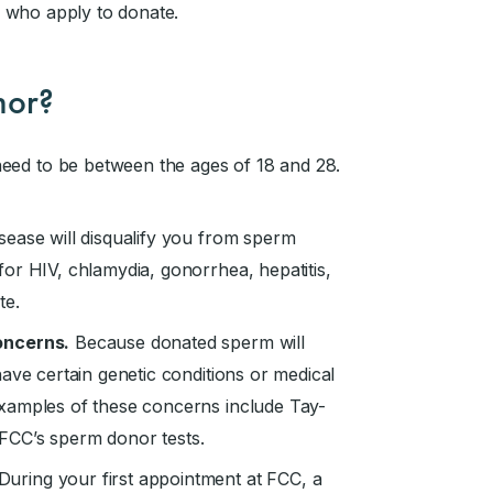
 who apply to donate.
nor?
ed to be between the ages of 18 and 28.
sease will disqualify you from sperm
or HIV, chlamydia, gonorrhea, hepatitis,
te.
oncerns.
Because donated sperm will
ave certain genetic conditions or medical
Examples of these concerns include Tay-
f FCC’s sperm donor tests.
During your first appointment at FCC, a