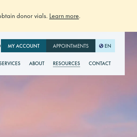
btain donor vials.
Learn more
.
O
MY ACCOUNT
APPOINTMENTS
EN
 SERVICES
ABOUT
RESOURCES
CONTACT