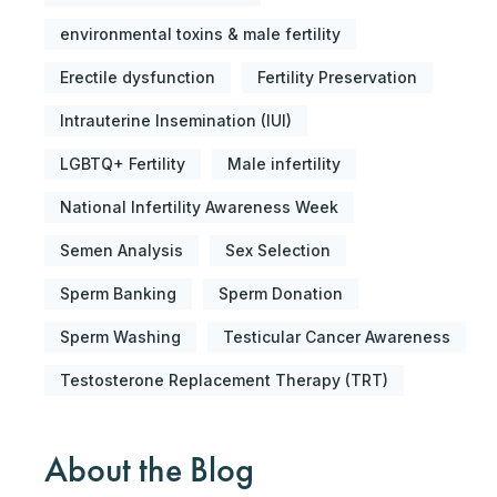
environmental toxins & male fertility
Erectile dysfunction
Fertility Preservation
Intrauterine Insemination (IUI)
LGBTQ+ Fertility
Male infertility
National Infertility Awareness Week
Semen Analysis
Sex Selection
Sperm Banking
Sperm Donation
Sperm Washing
Testicular Cancer Awareness
Testosterone Replacement Therapy (TRT)
About the Blog