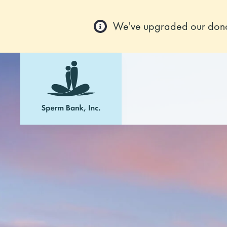
We've upgraded our donor