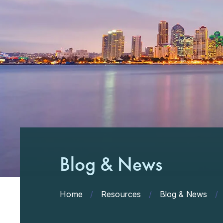
Blog & News
Home
/
Resources
/
Blog & News
/