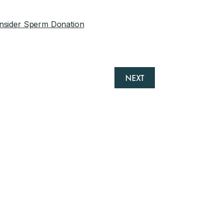
nsider Sperm Donation
NEXT