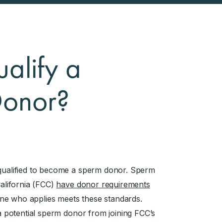
alify a
Donor?
 qualified to become a sperm donor. Sperm
California (FCC)
have donor requirements
ne who applies meets these standards.
 a potential sperm donor from joining FCC’s