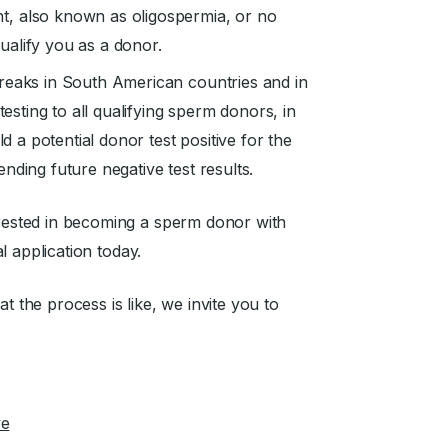
t, also known as oligospermia, or no
ualify you as a donor.
reaks in South American countries and in
testing to all qualifying sperm donors, in
ld a potential donor test positive for the
nding future negative test results.
erested in becoming a sperm donor with
al application today.
the process is like, we invite you to
ve